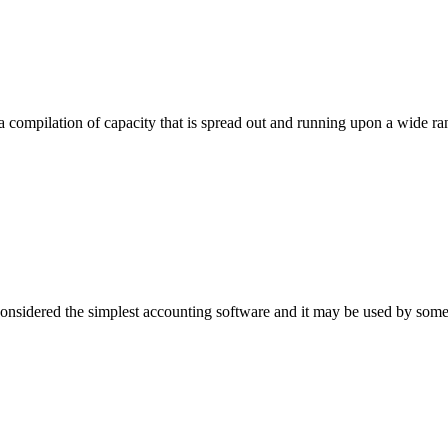
 compilation of capacity that is spread out and running upon a wide ra
sidered the simplest accounting software and it may be used by som