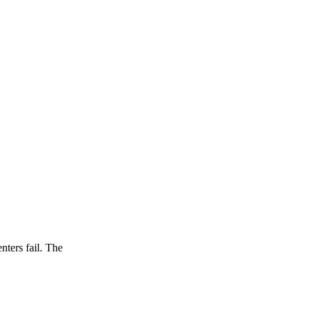
nters fail. The