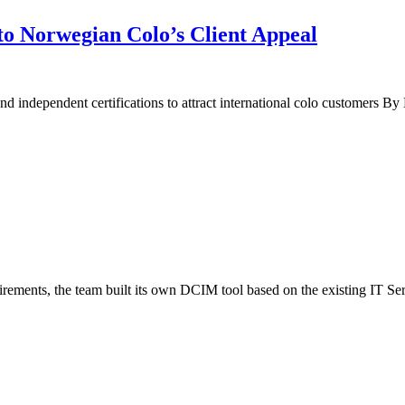
l to Norwegian Colo’s Client Appeal
 and independent certifications to attract international colo customers 
ements, the team built its own DCIM tool based on the existing IT S