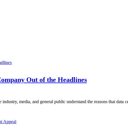
ompany Out of the Headlines
e industry, media, and general public understand the reasons that data ce