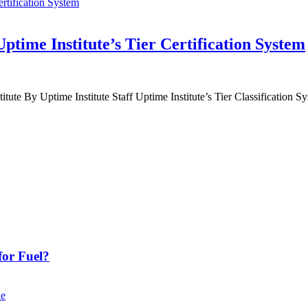
time Institute’s Tier Certification System
titute By Uptime Institute Staff Uptime Institute’s Tier Classification Sy
or Fuel?