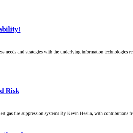
bility!
ness needs and strategies with the underlying information technologies r
d Risk
ert gas fire suppression systems By Kevin Heslin, with contributions f