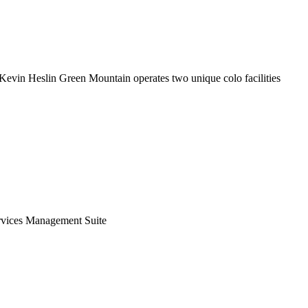
By Kevin Heslin Green Mountain operates two unique colo facilities
ervices Management Suite