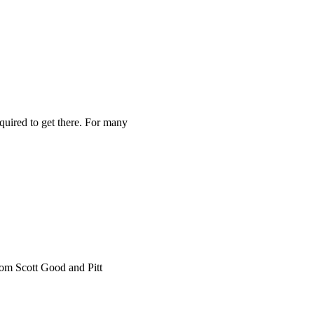
equired to get there. For many
rom Scott Good and Pitt