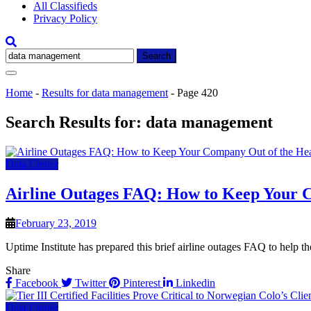
All Classifieds
Privacy Policy
Search
for:
Home
-
Results for data management
-
Page 420
Search Results for:
data management
Data Center
Airline Outages FAQ: How to Keep Your C
February 23, 2019
Uptime Institute has prepared this brief airline outages FAQ to help th
Share
Facebook
Twitter
Pinterest
Linkedin
Data Center