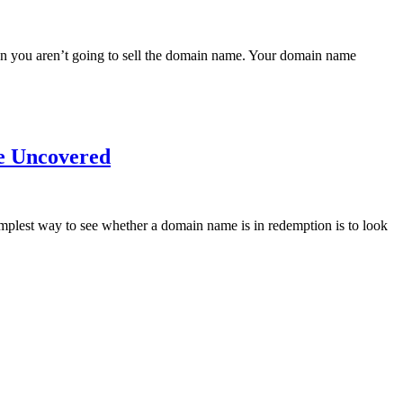
ean you aren’t going to sell the domain name. Your domain name
e Uncovered
mplest way to see whether a domain name is in redemption is to look