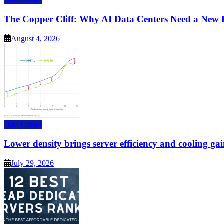
The Copper Cliff: Why AI Data Centers Need a New 
August 4, 2026
Data Center
Lower density brings server efficiency and cooling gai
July 29, 2026