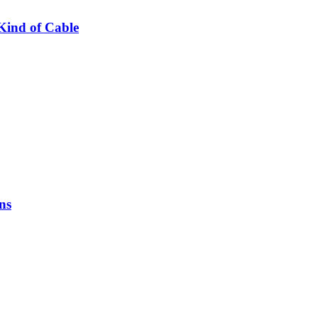
Kind of Cable
ns