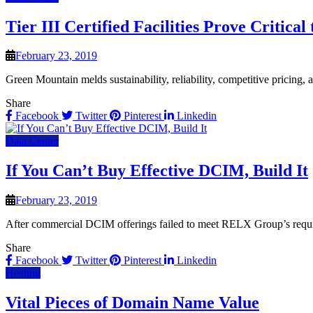
Tier III Certified Facilities Prove Critica
February 23, 2019
Green Mountain melds sustainability, reliability, competitive pricing,
Share
Facebook
Twitter
Pinterest
Linkedin
Data Center
If You Can’t Buy Effective DCIM, Build It
February 23, 2019
After commercial DCIM offerings failed to meet RELX Group’s requir
Share
Facebook
Twitter
Pinterest
Linkedin
Hosting
Vital Pieces of Domain Name Value