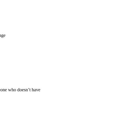
nge
eone who doesn’t have