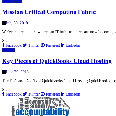
Data Center
Mission Critical Computing Fabric
July 30, 2018
We’ve entered an era where our IT infrastructures are now becoming a
Share
Facebook
Twitter
Pinterest
Linkedin
Hosting
Key Pieces of QuickBooks Cloud Hosting
June 30, 2018
The Do’s and Don’ts of QuickBooks Cloud Hosting QuickBooks is con
Share
Facebook
Twitter
Pinterest
Linkedin