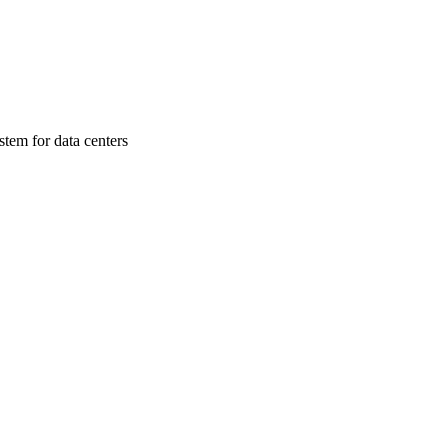
stem for data centers