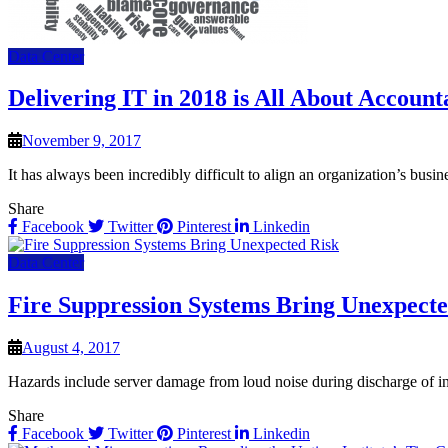
Data Center
Delivering IT in 2018 is All About Accounta
November 9, 2017
It has always been incredibly difficult to align an organization’s busi
Share
Facebook
Twitter
Pinterest
Linkedin
Data Center
Fire Suppression Systems Bring Unexpecte
August 4, 2017
Hazards include server damage from loud noise during discharge of in
Share
Facebook
Twitter
Pinterest
Linkedin