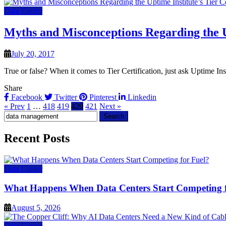
Data Center
Myths and Misconceptions Regarding the Up
July 20, 2017
True or false? When it comes to Tier Certification, just ask Uptime Ins
Share
Facebook
Twitter
Pinterest
Linkedin
« Prev
1
…
418
419
420
421
Next »
Search
for:
Recent Posts
Data Center
What Happens When Data Centers Start Competing f
August 5, 2026
Data Center