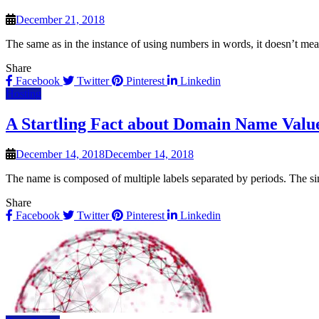
December 21, 2018
The same as in the instance of using numbers in words, it doesn’t m
Share
Facebook
Twitter
Pinterest
Linkedin
Hosting
A Startling Fact about Domain Name Valu
December 14, 2018
December 14, 2018
The name is composed of multiple labels separated by periods. The si
Share
Facebook
Twitter
Pinterest
Linkedin