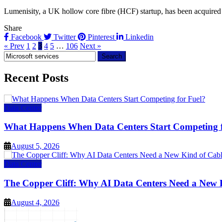
Lumenisity, a UK hollow core fibre (HCF) startup, has been acquired by
Share
Facebook
Twitter
Pinterest
Linkedin
« Prev
1
2
3
4
5
…
106
Next »
Search
for:
Recent Posts
Data Center
What Happens When Data Centers Start Competing f
August 5, 2026
Data Center
The Copper Cliff: Why AI Data Centers Need a New 
August 4, 2026