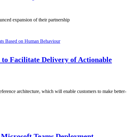
unced expansion of their partnership
o Facilitate Delivery of Actionable
ference architecture, which will enable customers to make better-
r Microsoft Teams Deployment