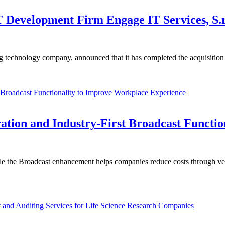
 Development Firm Engage IT Services, S.r.
g technology company, announced that it has completed the acquisitio
ation and Industry-First Broadcast Functi
le the Broadcast enhancement helps companies reduce costs through ve