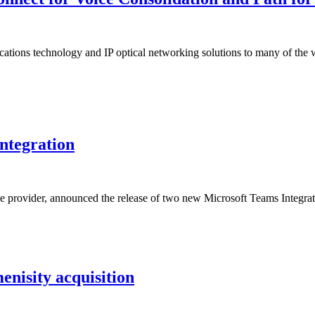
ions technology and IP optical networking solutions to many of the wor
ntegration
ce provider, announced the release of two new Microsoft Teams Int
enisity acquisition