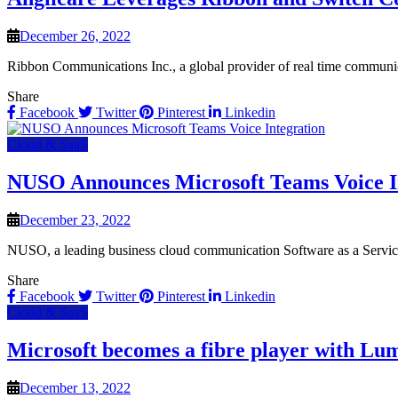
December 26, 2022
Ribbon Communications Inc., a global provider of real time communicat
Share
Facebook
Twitter
Pinterest
Linkedin
Cloud & SaaS
NUSO Announces Microsoft Teams Voice I
December 23, 2022
NUSO, a leading business cloud communication Software as a Servi
Share
Facebook
Twitter
Pinterest
Linkedin
Cloud & SaaS
Microsoft becomes a fibre player with Lum
December 13, 2022