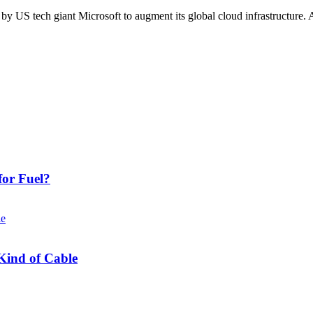
 US tech giant Microsoft to augment its global cloud infrastructure. At
or Fuel?
Kind of Cable