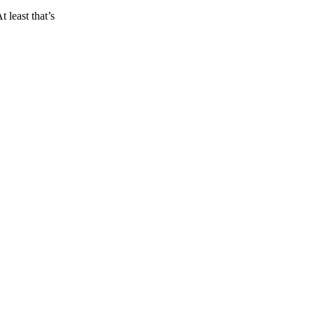
 least that’s