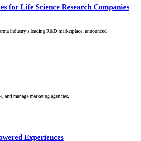
ces for Life Science Research Companies
pharma industry’s leading R&D marketplace, announced
ew, and manage marketing agencies,
powered Experiences