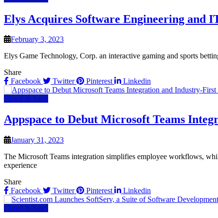
Elys Acquires Software Engineering and IT
February 3, 2023
Elys Game Technology, Corp. an interactive gaming and sports bettin
Share
Facebook
Twitter
Pinterest
Linkedin
Cloud & SaaS
Appspace to Debut Microsoft Teams Integr
January 31, 2023
The Microsoft Teams integration simplifies employee workflows, whi
experience
Share
Facebook
Twitter
Pinterest
Linkedin
Cloud & SaaS