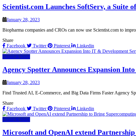
Scientist.com Launches SoftServ, a Suite 
January 28, 2023
Biopharma companies and CROs can now use Scientist.com to improve 
Share
Facebook
Twitter
Pinterest
Linkedin
Cloud & SaaS
Agency Spotter Announces Expansion Into
January 28, 2023
Find Trusted AI, E-Commerce, and Big Data Firms Faster Agency Spott
Share
Facebook
Twitter
Pinterest
Linkedin
Cloud & SaaS
Microsoft and OpenAI extend Partnership