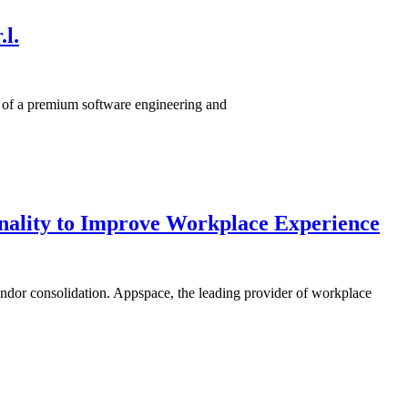
l.
n of a premium software engineering and
onality to Improve Workplace Experience
ndor consolidation. Appspace, the leading provider of workplace