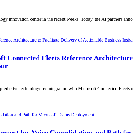
gy innovation center in the recent weeks. Today, the AI partners anno
Connected Fleets Reference Architecture t
our
edictive technology by integration with Microsoft Connected Fleets re
nnect for Voice Consolidation and Path fo