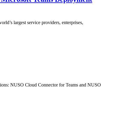
ld’s largest service providers, enterprises,
egrations: NUSO Cloud Connector for Teams and NUSO