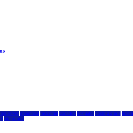
ns
ted server
dreamhost
fastcomet
godaddy
hostgator
hosting guide
hostin
ng
siteground