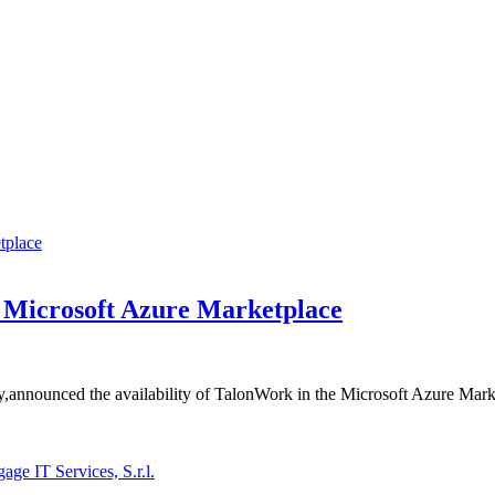
e Microsoft Azure Marketplace
y,announced the availability of TalonWork in the Microsoft Azure Marke