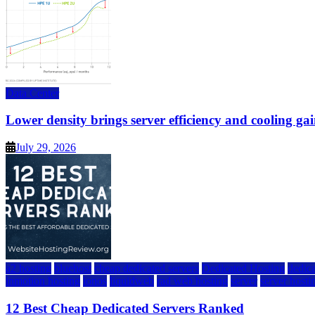
Data Center
Lower density brings server efficiency and cooling gai
July 29, 2026
a2 hosting
bluehost
cheap dedicated servers
Dedicated Hosting
dedica
inmotion hosting
ionos
liquidweb
rad web hosting
server
server hosti
12 Best Cheap Dedicated Servers Ranked