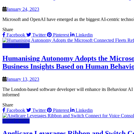
January 24, 2023
Microsoft and OpenAI have emerged as the biggest AI-centric technolo
Share
Facebook
Twitter
Pinterest
Linkedin
Cloud & SaaS
Humanising Autonomy Adopts the Microsoft 
Business Insights Based on Human Behavi
January 13, 2023
The London-based software developer will enhance its Behaviour AI pr
informed
Share
Facebook
Twitter
Pinterest
Linkedin
Cloud & SaaS
Anglicare Leverages Ribbon and Switch Co