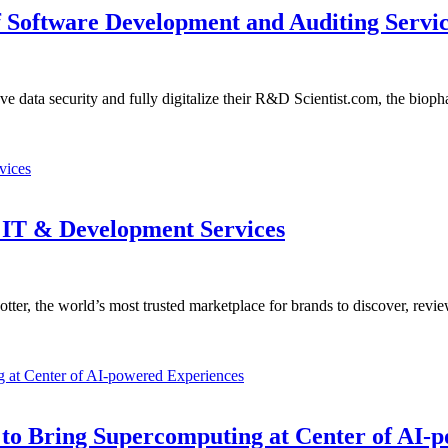
of Software Development and Auditing Servi
data security and fully digitalize their R&D Scientist.com, the bio
 IT & Development Services
er, the world’s most trusted marketplace for brands to discover, revi
 to Bring Supercomputing at Center of AI-