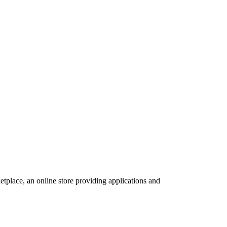
tplace, an online store providing applications and