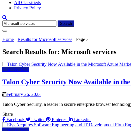
All Classifieds
Privacy Policy
Search
for:
Home
-
Results for Microsoft services
-
Page 3
Search Results for:
Microsoft services
Cloud & SaaS
Talon Cyber Security Now Available in th
February 26, 2023
Talon Cyber Security, a leader in secure enterprise browser technolog
Share
Facebook
Twitter
Pinterest
Linkedin
Cloud & SaaS