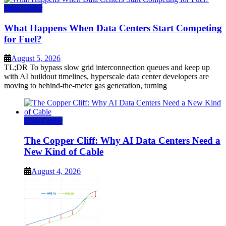
Data Center
What Happens When Data Centers Start Competing
for Fuel?
August 5, 2026
TL;DR To bypass slow grid interconnection queues and keep up
with AI buildout timelines, hyperscale data center developers are
moving to behind-the-meter gas generation, turning
Data Center
The Copper Cliff: Why AI Data Centers Need a
New Kind of Cable
August 4, 2026