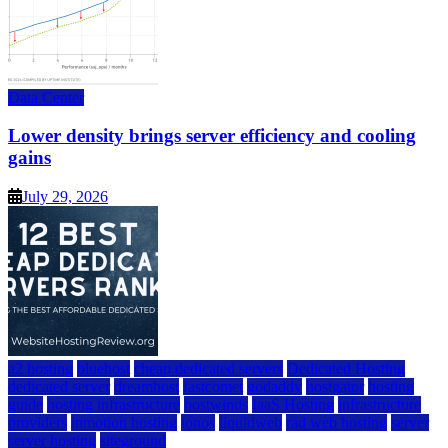
Data Center
Lower density brings server efficiency and cooling
gains
July 29, 2026
a2 hosting
bluehost
cheap dedicated servers
Dedicated Hosting
dedicated server
dreamhost
fastcomet
godaddy
hostgator
hosting
guide
hosting infrastructure
hostwinds
IaaS Hosting
infrastructure
providers
inmotion hosting
ionos
liquidweb
rad web hosting
server
server hosting
siteground