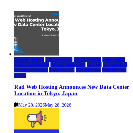
July 22, 2026
rad web hosting
Cloud & SaaS
Cloud Hosting
Data Center
Dedicated Hosting
Domain Registrars
Hosting
IaaS Hosting
Managed Hosting
Press Release
VPS Hosting
Web Hosting
World
Rad Web Hosting Announces New Data Center
Location in Tokyo, Japan
May 28, 2026
May 28, 2026