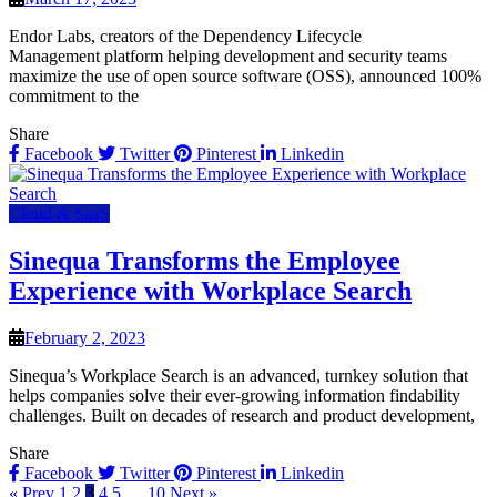
Endor Labs, creators of the Dependency Lifecycle
Management platform helping development and security teams
maximize the use of open source software (OSS), announced 100%
commitment to the
Share
Facebook
Twitter
Pinterest
Linkedin
Cloud & SaaS
Sinequa Transforms the Employee
Experience with Workplace Search
February 2, 2023
Sinequa’s Workplace Search is an advanced, turnkey solution that
helps companies solve their ever-growing information findability
challenges. Built on decades of research and product development,
Share
Facebook
Twitter
Pinterest
Linkedin
« Prev
1
2
3
4
5
…
10
Next »