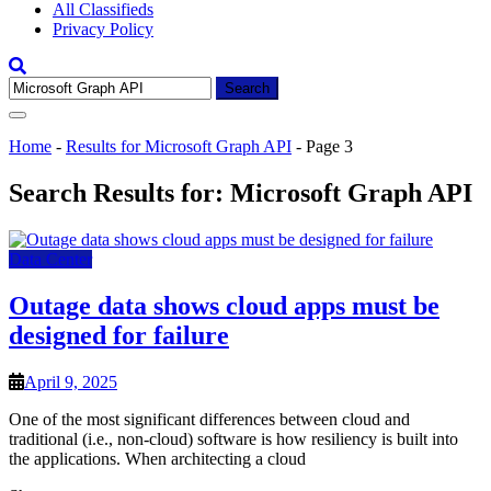
All Classifieds
Privacy Policy
Search
for:
Home
-
Results for Microsoft Graph API
-
Page 3
Search Results for:
Microsoft Graph API
Data Center
Outage data shows cloud apps must be
designed for failure
April 9, 2025
One of the most significant differences between cloud and
traditional (i.e., non-cloud) software is how resiliency is built into
the applications. When architecting a cloud