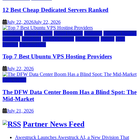
12 Best Cheap Dedicated Servers Ranked
July 22, 2026
July 22, 2026
a2 hosting
Cloud & SaaS
Cloud Hosting
hostinger
inmotion hosting
kamatera
liquidweb
rad web hosting
scalahosting
ubuntu
VPS
Hosting
vps providers
Top 7 Best Ubuntu VPS Hosting Providers
July 22, 2026
Data Center
The DFW Data Center Boom Has a Blind Spot: The
Mid-Market
July 21, 2026
Partner News Feed
Awestruck Launches Awestruck AI, a New Division That