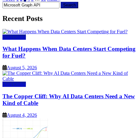
Search
for:
Recent Posts
Data Center
What Happens When Data Centers Start Competing
for Fuel?
August 5, 2026
Data Center
The Copper Cliff: Why AI Data Centers Need a New
Kind of Cable
August 4, 2026