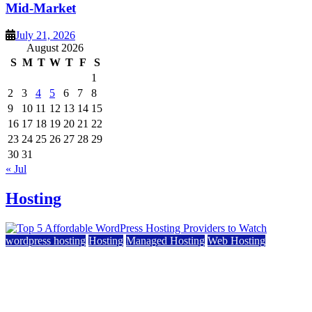
Mid-Market
July 21, 2026
August 2026
S
M
T
W
T
F
S
1
2
3
4
5
6
7
8
9
10
11
12
13
14
15
16
17
18
19
20
21
22
23
24
25
26
27
28
29
30
31
« Jul
Hosting
wordpress hosting
Hosting
Managed Hosting
Web Hosting
Top 5 Affordable WordPress Hosting Providers to
Watch
June 2, 2026
June 2, 2026