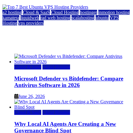
a2 hosting
Cloud & SaaS
Cloud Hosting
hostinger
inmotion hosting
kamatera
liquidweb
rad web hosting
scalahosting
ubuntu
VPS
Hosting
vps providers
Top 7 Best Ubuntu VPS Hosting Providers
July 22, 2026
Cloud & SaaS
Cloud Hosting
Microsoft Defender vs Bitdefender: Compare
Antivirus Software in 2026
June 26, 2026
Cloud & SaaS
Cloud Hosting
Why Local AI Agents Are Creating a New
Governance Blind Spot