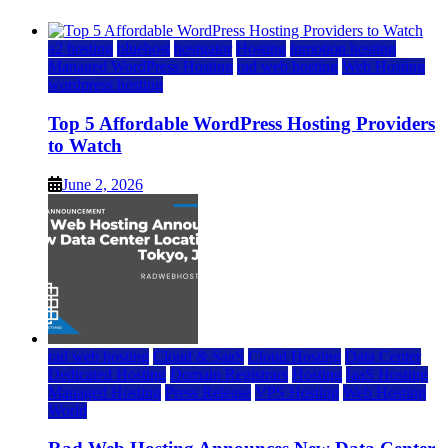
a2 hosting
bluehost
hostgator
Hosting
inmotion hosting
Managed WordPress Hosting
rad web hosting
Web Hosting
wordpress hosting
Top 5 Affordable WordPress Hosting Providers
to Watch
June 2, 2026
rad web hosting
Cloud & SaaS
Cloud Hosting
Data Center
Dedicated Hosting
Domain Registrars
Hosting
IaaS Hosting
Managed Hosting
Press Release
VPS Hosting
Web Hosting
World