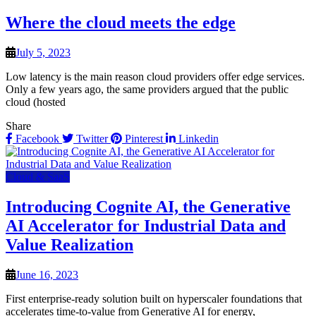
Where the cloud meets the edge
July 5, 2023
Low latency is the main reason cloud providers offer edge services.
Only a few years ago, the same providers argued that the public
cloud (hosted
Share
Facebook
Twitter
Pinterest
Linkedin
Cloud & SaaS
Introducing Cognite AI, the Generative
AI Accelerator for Industrial Data and
Value Realization
June 16, 2023
First enterprise-ready solution built on hyperscaler foundations that
accelerates time-to-value from Generative AI for energy,