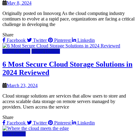
May 8, 2024
Originally posted on Innovorg As the cloud computing industry
continues to evolve at a rapid pace, organizations are facing a critical
challenge in developing the
Share
Facebook
Twitter
Pinterest
Linkedin
Cloud & SaaS
Cloud Hosting
6 Most Secure Cloud Storage Solutions in
2024 Reviewed
March 23, 2024
Cloud storage solutions are services that allow users to store and
access scalable data storage on remote servers managed by
providers. Users access the service
Share
Facebook
Twitter
Pinterest
Linkedin
Data Center