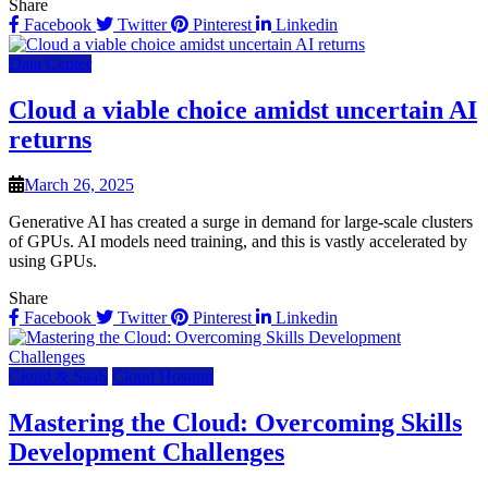
Share
Facebook
Twitter
Pinterest
Linkedin
Data Center
Cloud a viable choice amidst uncertain AI
returns
March 26, 2025
Generative AI has created a surge in demand for large-scale clusters
of GPUs. AI models need training, and this is vastly accelerated by
using GPUs.
Share
Facebook
Twitter
Pinterest
Linkedin
Cloud & SaaS
Cloud Hosting
Mastering the Cloud: Overcoming Skills
Development Challenges