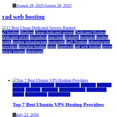
August 28, 2025
August 28, 2025
rad web hosting
a2 hosting
bluehost
cheap dedicated servers
Dedicated Hosting
dedicated server
dreamhost
fastcomet
godaddy
hostgator
hosting
guide
hosting infrastructure
hostwinds
IaaS Hosting
infrastructure
providers
inmotion hosting
ionos
liquidweb
rad web hosting
server
server hosting
siteground
12 Best Cheap Dedicated Servers Ranked
July 22, 2026
July 22, 2026
a2 hosting
Cloud & SaaS
Cloud Hosting
hostinger
inmotion
hosting
kamatera
liquidweb
rad web hosting
scalahosting
ubuntu
VPS Hosting
vps providers
Top 7 Best Ubuntu VPS Hosting Providers
July 22, 2026