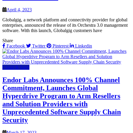
April 4, 2023
Globalgig, a network platform and connectivity provider for global
enterprises, announced the release of its Orchestra 3.0 management
software. With this launch, Globalgig customers have
Share
Facebook
Twitter
Pinterest
Linkedin
Cloud & SaaS
Endor Labs Announces 100% Channel
Commitment, Launches Global
Hyperdrive Program to Arm Resellers
and Solution Providers with
Unprecedented Software Supply Chain
Security
March 17, 2023