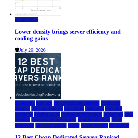
Data Center
Lower density brings server efficiency and
cooling gains
July 29, 2026
a2 hosting
bluehost
cheap dedicated servers
Dedicated
Hosting
dedicated server
dreamhost
fastcomet
godaddy
hostgator
hosting guide
hosting infrastructure
hostwinds
IaaS
Hosting
infrastructure providers
inmotion hosting
ionos
liquidweb
rad web hosting
server
server hosting
siteground
12 Best Cheap Dedicated Servers Ranked