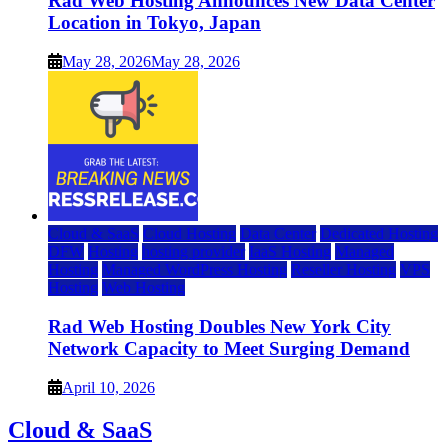
Rad Web Hosting Announces New Data Center
Location in Tokyo, Japan
May 28, 2026
May 28, 2026
Cloud & SaaS
Cloud Hosting
Data Center
Dedicated Hosting
DFW
Hosting
hosting provider
IaaS Hosting
Managed
Hosting
Managed WordPress Hosting
Reseller Hosting
VPS
Hosting
Web Hosting
Rad Web Hosting Doubles New York City
Network Capacity to Meet Surging Demand
April 10, 2026
Cloud & SaaS