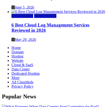
June 5, 2026
Cloud & SaaS
Cloud Hosting
6 Best Cloud Log Management Services
Reviewed in 2026
May 29, 2026
Home
Domain
Hosting
Website
Cloud & SaaS
Data Center
Dedicated Hosting
More
All Classifieds
Privacy Policy
Popular News