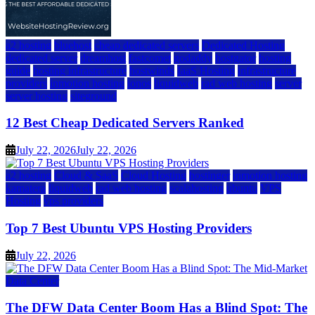
a2 hosting
bluehost
cheap dedicated servers
Dedicated Hosting
dedicated server
dreamhost
fastcomet
godaddy
hostgator
hosting
guide
hosting infrastructure
hostwinds
IaaS Hosting
infrastructure
providers
inmotion hosting
ionos
liquidweb
rad web hosting
server
server hosting
siteground
12 Best Cheap Dedicated Servers Ranked
July 22, 2026
July 22, 2026
a2 hosting
Cloud & SaaS
Cloud Hosting
hostinger
inmotion hosting
kamatera
liquidweb
rad web hosting
scalahosting
ubuntu
VPS
Hosting
vps providers
Top 7 Best Ubuntu VPS Hosting Providers
July 22, 2026
Data Center
The DFW Data Center Boom Has a Blind Spot: The