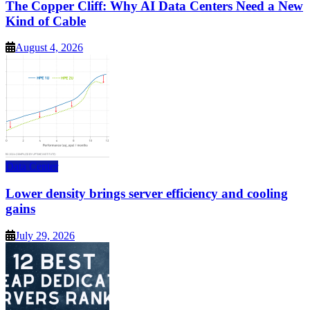
The Copper Cliff: Why AI Data Centers Need a New
Kind of Cable
August 4, 2026
Data Center
Lower density brings server efficiency and cooling
gains
July 29, 2026