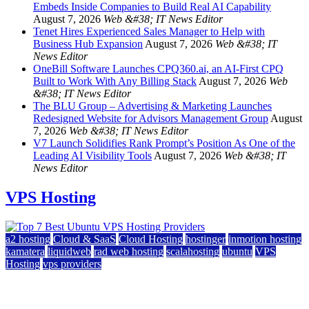
Embeds Inside Companies to Build Real AI Capability
August 7, 2026
Web &#38; IT News Editor
Tenet Hires Experienced Sales Manager to Help with
Business Hub Expansion
August 7, 2026
Web &#38; IT
News Editor
OneBill Software Launches CPQ360.ai, an AI-First CPQ
Built to Work With Any Billing Stack
August 7, 2026
Web
&#38; IT News Editor
The BLU Group – Advertising & Marketing Launches
Redesigned Website for Advisors Management Group
August
7, 2026
Web &#38; IT News Editor
V7 Launch Solidifies Rank Prompt’s Position As One of the
Leading AI Visibility Tools
August 7, 2026
Web &#38; IT
News Editor
VPS Hosting
a2 hosting
Cloud & SaaS
Cloud Hosting
hostinger
inmotion hosting
kamatera
liquidweb
rad web hosting
scalahosting
ubuntu
VPS
Hosting
vps providers
Top 7 Best Ubuntu VPS Hosting Providers