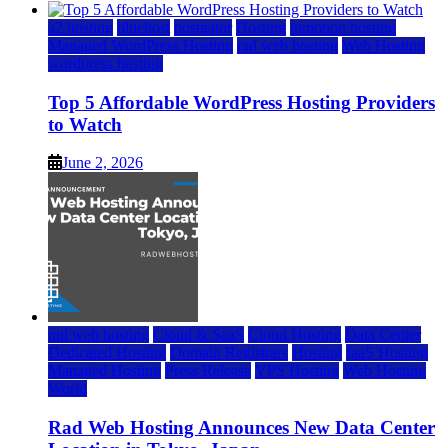
a2 hosting
bluehost
hostgator
Hosting
inmotion hosting
Managed WordPress Hosting
rad web hosting
Web Hosting
wordpress hosting
Top 5 Affordable WordPress Hosting Providers
to Watch
June 2, 2026
rad web hosting
Cloud & SaaS
Cloud Hosting
Data Center
Dedicated Hosting
Domain Registrars
Hosting
IaaS Hosting
Managed Hosting
Press Release
VPS Hosting
Web Hosting
World
Rad Web Hosting Announces New Data Center