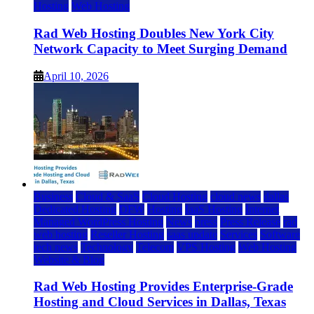
Hosting
Web Hosting
Rad Web Hosting Doubles New York City
Network Capacity to Meet Surging Demand
April 10, 2026
Business
Cloud & SaaS
Cloud Hosting
cloud news
dallas
Dedicated Hosting
DFW
Hosting
IaaS Hosting
Internet
Managed WordPress Hosting
News
press
Press Release
rad
web hosting
Reseller Hosting
saas update
Services
Software
tech news
Technology
Telecom
VPS Hosting
Web Hosting
Website & Blog
Rad Web Hosting Provides Enterprise-Grade
Hosting and Cloud Services in Dallas, Texas