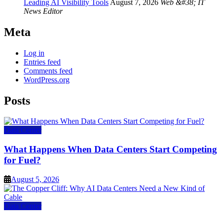
Leading AI Visibility Tools
August 7, 2026
Web &#38; IT
News Editor
Meta
Log in
Entries feed
Comments feed
WordPress.org
Posts
Data Center
What Happens When Data Centers Start Competing
for Fuel?
August 5, 2026
Data Center