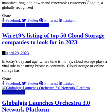
manufacturing, and power and renewables customers Cognite, a
globally recognized
Share
Facebook
Twitter
Pinterest
Linkedin
Cloud & SaaS
Cloud Hosting
Wire19’s listing of top 50 Cloud Storage
companies to look for in 2023
April 28, 2023
In today’s day and age, where time is money, cloud storage plays a
vital role in ensuring business continuity. Cloud storage or online
storage has
Share
Facebook
Twitter
Pinterest
Linkedin
Cloud & SaaS
Globalgig Launches Orchestra 3.0
Network Platform