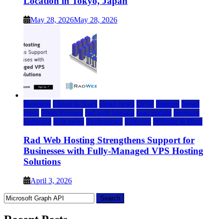
Location in Tokyo, Japan
May 28, 2026
May 28, 2026
Business
Cloud & SaaS
cloud news
DFW
Internet
News
press
Press Release
rad web hosting
saas update
Services
Software
tech news
Technology
Telecom
Website & Blog
Rad Web Hosting Strengthens Support for
Businesses with Fully-Managed VPS Hosting
Solutions
April 3, 2026
Search
for: