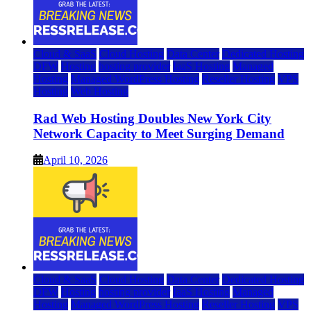
Cloud & SaaS
Cloud Hosting
Data Center
Dedicated Hosting
DFW
Hosting
hosting provider
IaaS Hosting
Managed
Hosting
Managed WordPress Hosting
Reseller Hosting
VPS
Hosting
Web Hosting
Rad Web Hosting Doubles New York City
Network Capacity to Meet Surging Demand
April 10, 2026
Cloud & SaaS
Cloud Hosting
Data Center
Dedicated Hosting
DFW
Hosting
hosting provider
IaaS Hosting
Managed
Hosting
Managed WordPress Hosting
Reseller Hosting
VPS