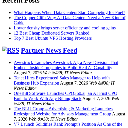
Recent Posts
What Happens When Data Centers Start Competing for Fuel?
The Copper Cliff: Why AI Data Centers Need a New Kind of
Cable
Lower density brings server efficiency and cooling gains
12 Best Cheap Dedicated Servers Ranked
Top 7 Best Ubuntu VPS Hosting Providers
Partner News Feed
Awestruck Launches Awestruck AI, a New Division That
Embeds Inside Companies to Build Real AI Capability
August 7, 2026
Web &#38; IT News Editor
Tenet Hires Experienced Sales Manager to Help with
Business Hub Expansion
August 7, 2026
Web &#38; IT
News Editor
OneBill Software Launches CPQ360.ai, an AI-First CPQ
Built to Work With Any Billing Stack
August 7, 2026
Web
&#38; IT News Editor
The BLU Group – Advertising & Marketing Launches
Redesigned Website for Advisors Management Group
August
7, 2026
Web &#38; IT News Editor
V7 Launch Solidifies Rank Prompt’s Position As One of the