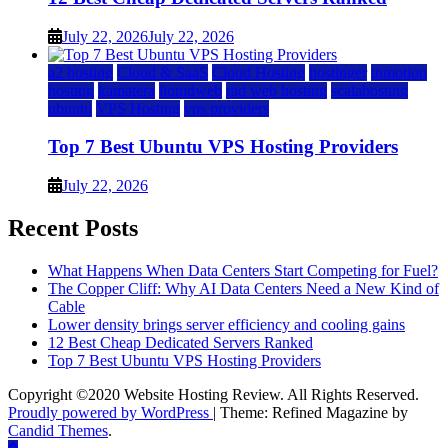
July 22, 2026
July 22, 2026
a2 hosting
Cloud & SaaS
Cloud Hosting
hostinger
inmotion
hosting
kamatera
liquidweb
rad web hosting
scalahosting
ubuntu
VPS Hosting
vps providers
Top 7 Best Ubuntu VPS Hosting Providers
July 22, 2026
Recent Posts
What Happens When Data Centers Start Competing for Fuel?
The Copper Cliff: Why AI Data Centers Need a New Kind of
Cable
Lower density brings server efficiency and cooling gains
12 Best Cheap Dedicated Servers Ranked
Top 7 Best Ubuntu VPS Hosting Providers
Copyright ©2020 Website Hosting Review. All Rights Reserved.
Proudly powered by WordPress
|
Theme: Refined Magazine by
Candid Themes
.