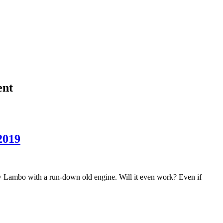
ent
2019
w Lambo with a run-down old engine. Will it even work? Even if