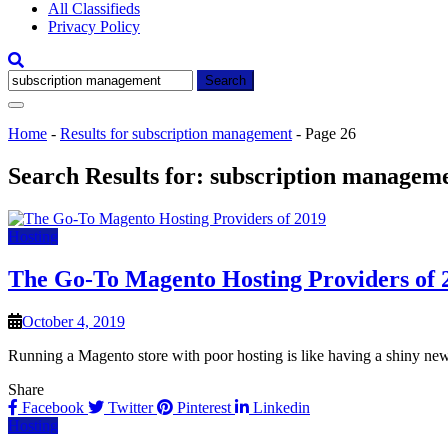
All Classifieds
Privacy Policy
Search
for:
Home
-
Results for subscription management
-
Page 26
Search Results for:
subscription managem
Hosting
The Go-To Magento Hosting Providers of 
October 4, 2019
Running a Magento store with poor hosting is like having a shiny ne
Share
Facebook
Twitter
Pinterest
Linkedin
Hosting