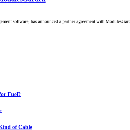
ment software, has announced a partner agreement with ModulesGarden 
or Fuel?
Kind of Cable