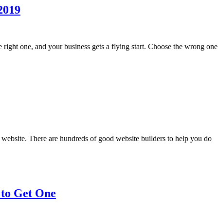
 2019
the right one, and your business gets a flying start. Choose the wrong o
 website. There are hundreds of good website builders to help you do
 to Get One