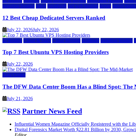
a2 hosting
bluehost
cheap dedicated servers
Dedicated Hosting
dedica
inmotion hosting
ionos
liquidweb
rad web hosting
server
server hosti
12 Best Cheap Dedicated Servers Ranked
July 22, 2026
July 22, 2026
a2 hosting
Cloud & SaaS
Cloud Hosting
hostinger
inmotion hosting
Top 7 Best Ubuntu VPS Hosting Providers
July 22, 2026
Data Center
The DFW Data Center Boom Has a Blind Spot: The
July 21, 2026
Partner News Feed
Influential Women Magazine Officially Registered with the Lib
Digital Forensics Market Worth $22.81 Billion by 2030, Gr
Editor