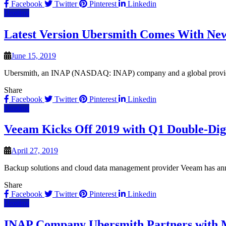
Facebook
Twitter
Pinterest
Linkedin
Hosting
Latest Version Ubersmith Comes With New
June 15, 2019
Ubersmith, an INAP (NASDAQ: INAP) company and a global provider o
Share
Facebook
Twitter
Pinterest
Linkedin
Hosting
Veeam Kicks Off 2019 with Q1 Double-Dig
April 27, 2019
Backup solutions and cloud data management provider Veeam has anno
Share
Facebook
Twitter
Pinterest
Linkedin
Hosting
INAP Company Ubersmith Partners with