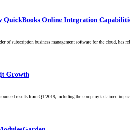
 QuickBooks Online Integration Capabiliti
f subscription business management software for the cloud, has rele
it Growth
unced results from Q1’2019, including the company’s claimed impact 
 ModulesGarden