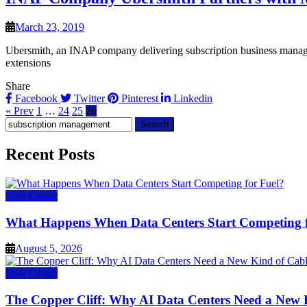
March 23, 2019
Ubersmith, an INAP company delivering subscription business manage
extensions
Share
Facebook
Twitter
Pinterest
Linkedin
« Prev
1
…
24
25
26
Search
for:
Recent Posts
Data Center
What Happens When Data Centers Start Competing f
August 5, 2026
Data Center
The Copper Cliff: Why AI Data Centers Need a New 