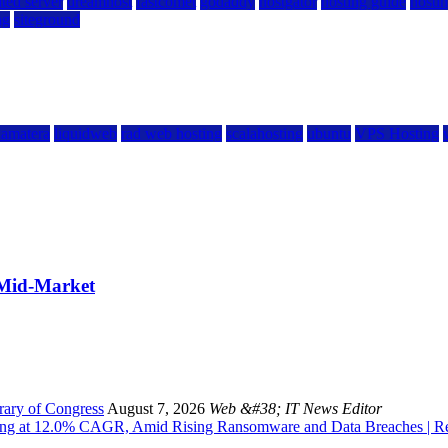
ted server
dreamhost
fastcomet
godaddy
hostgator
hosting guide
hostin
ng
siteground
kamatera
liquidweb
rad web hosting
scalahosting
ubuntu
VPS Hosting
 Mid-Market
rary of Congress
August 7, 2026
Web &#38; IT News Editor
owing at 12.0% CAGR, Amid Rising Ransomware and Data Breaches | 