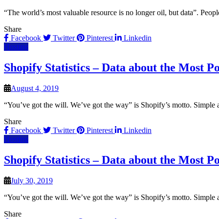
“The world’s most valuable resource is no longer oil, but data”. Peop
Share
Facebook
Twitter
Pinterest
Linkedin
Hosting
Shopify Statistics – Data about the Most
August 4, 2019
“You’ve got the will. We’ve got the way” is Shopify’s motto. Simple a
Share
Facebook
Twitter
Pinterest
Linkedin
Hosting
Shopify Statistics – Data about the Most
July 30, 2019
“You’ve got the will. We’ve got the way” is Shopify’s motto. Simple a
Share