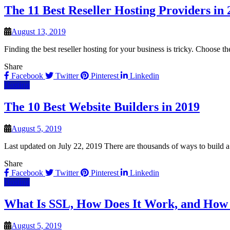
The 11 Best Reseller Hosting Providers in
August 13, 2019
Finding the best reseller hosting for your business is tricky. Choose 
Share
Facebook
Twitter
Pinterest
Linkedin
Hosting
The 10 Best Website Builders in 2019
August 5, 2019
Last updated on July 22, 2019 There are thousands of ways to build a
Share
Facebook
Twitter
Pinterest
Linkedin
Hosting
What Is SSL, How Does It Work, and How
August 5, 2019