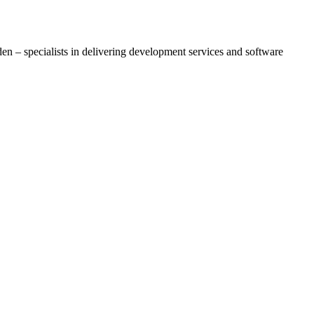
– specialists in delivering development services and software