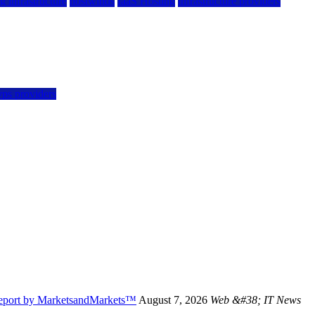
g infrastructure
hostwinds
IaaS Hosting
infrastructure providers
vps providers
Report by MarketsandMarkets™
August 7, 2026
Web &#38; IT News