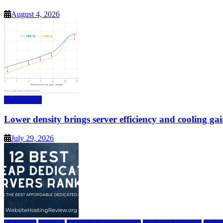
August 4, 2026
Data Center
Lower density brings server efficiency and cooling gai
July 29, 2026