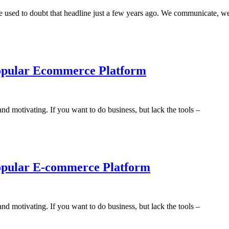
le used to doubt that headline just a few years ago. We communicate, w
 Popular Ecommerce Platform
nd motivating. If you want to do business, but lack the tools –
 Popular E-commerce Platform
nd motivating. If you want to do business, but lack the tools –