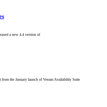
es
ased a new 4.4 version of
from the January launch of Veeam Availability Suite