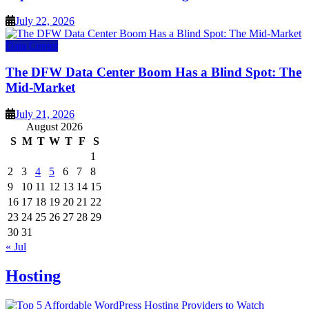
July 22, 2026
Data Center
The DFW Data Center Boom Has a Blind Spot: The
Mid-Market
July 21, 2026
August 2026
S
M
T
W
T
F
S
1
2
3
4
5
6
7
8
9
10
11
12
13
14
15
16
17
18
19
20
21
22
23
24
25
26
27
28
29
30
31
« Jul
Hosting