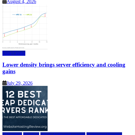
August 4, 2026
Data Center
Lower density brings server efficiency and cooling
gains
July 29, 2026
a2 hosting
bluehost
cheap dedicated servers
Dedicated Hosting