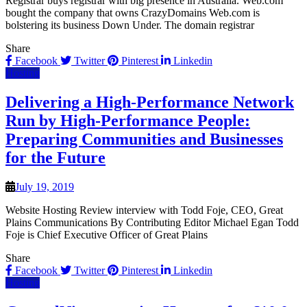
Registrar buys registrar with big presence in Australia. Web.com
bought the company that owns CrazyDomains Web.com is
bolstering its business Down Under. The domain registrar
Share
Facebook
Twitter
Pinterest
Linkedin
Hosting
Delivering a High-Performance Network
Run by High-Performance People:
Preparing Communities and Businesses
for the Future
July 19, 2019
Website Hosting Review interview with Todd Foje, CEO, Great
Plains Communications By Contributing Editor Michael Egan Todd
Foje is Chief Executive Officer of Great Plains
Share
Facebook
Twitter
Pinterest
Linkedin
Hosting