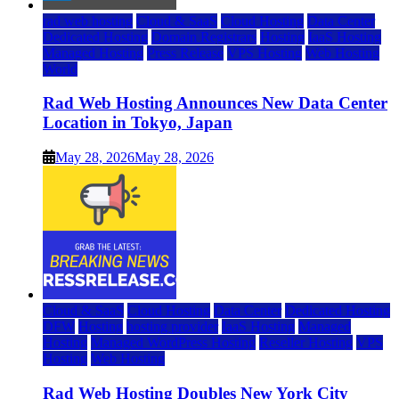
rad web hosting
Cloud & SaaS
Cloud Hosting
Data Center
Dedicated Hosting
Domain Registrars
Hosting
IaaS Hosting
Managed Hosting
Press Release
VPS Hosting
Web Hosting
World
Rad Web Hosting Announces New Data Center
Location in Tokyo, Japan
May 28, 2026
May 28, 2026
Cloud & SaaS
Cloud Hosting
Data Center
Dedicated Hosting
DFW
Hosting
hosting provider
IaaS Hosting
Managed
Hosting
Managed WordPress Hosting
Reseller Hosting
VPS
Hosting
Web Hosting
Rad Web Hosting Doubles New York City