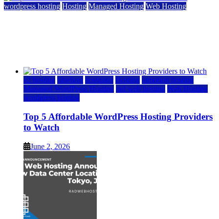
wordpress hosting
Hosting
Managed Hosting
Web Hosting
Top 5 Affordable WordPress Hosting Providers to
Watch
June 2, 2026
June 2, 2026
a2 hosting
bluehost
hostgator
Hosting
inmotion hosting
Managed WordPress Hosting
rad web hosting
Web Hosting
wordpress hosting
Top 5 Affordable WordPress Hosting Providers
to Watch
June 2, 2026