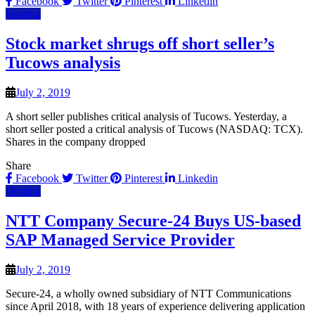
Facebook
Twitter
Pinterest
Linkedin
Hosting
Stock market shrugs off short seller’s
Tucows analysis
July 2, 2019
A short seller publishes critical analysis of Tucows. Yesterday, a
short seller posted a critical analysis of Tucows (NASDAQ: TCX).
Shares in the company dropped
Share
Facebook
Twitter
Pinterest
Linkedin
Hosting
NTT Company Secure-24 Buys US-based
SAP Managed Service Provider
July 2, 2019
Secure-24, a wholly owned subsidiary of NTT Communications
since April 2018, with 18 years of experience delivering application