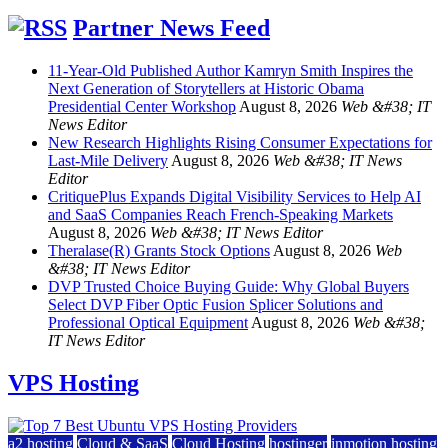
Partner News Feed
11-Year-Old Published Author Kamryn Smith Inspires the
Next Generation of Storytellers at Historic Obama
Presidential Center Workshop
August 8, 2026
Web &#38; IT
News Editor
New Research Highlights Rising Consumer Expectations for
Last-Mile Delivery
August 8, 2026
Web &#38; IT News
Editor
CritiquePlus Expands Digital Visibility Services to Help AI
and SaaS Companies Reach French-Speaking Markets
August 8, 2026
Web &#38; IT News Editor
Theralase(R) Grants Stock Options
August 8, 2026
Web
&#38; IT News Editor
DVP Trusted Choice Buying Guide: Why Global Buyers
Select DVP Fiber Optic Fusion Splicer Solutions and
Professional Optical Equipment
August 8, 2026
Web &#38;
IT News Editor
VPS Hosting
a2 hosting
Cloud & SaaS
Cloud Hosting
hostinger
inmotion hosting