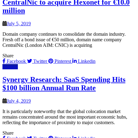
CentralNic to acquire Hexonet for €10.0
million
July 5, 2019
Domain company continues to consolidate the domain industry.
Fresh off a bond issue of €50 million, domain name company
CentralNic (London AIM: CNIC) is acquiring
Share
Facebook
Twitter
Pinterest
Linkedin
Hosting
Synergy Research: SaaS Spending Hits
$100 billion Annual Run Rate
July 4, 2019
It is particularly noteworthy that the global colocation market
remains concentrated around the most important economic hubs,
reflecting the importance of proximity to major customers.
Share