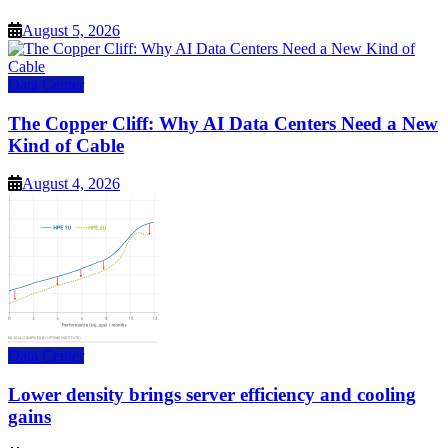
August 5, 2026
Data Center
The Copper Cliff: Why AI Data Centers Need a New
Kind of Cable
August 4, 2026
Data Center
Lower density brings server efficiency and cooling
gains