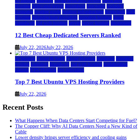
a2 hosting
bluehost
cheap dedicated servers
Dedicated
Hosting
dedicated server
dreamhost
fastcomet
godaddy
hostgator
hosting guide
hosting infrastructure
hostwinds
IaaS
Hosting
infrastructure providers
inmotion hosting
ionos
liquidweb
rad web hosting
server
server hosting
siteground
12 Best Cheap Dedicated Servers Ranked
July 22, 2026
July 22, 2026
a2 hosting
Cloud & SaaS
Cloud Hosting
hostinger
inmotion
hosting
kamatera
liquidweb
rad web hosting
scalahosting
ubuntu
VPS Hosting
vps providers
Top 7 Best Ubuntu VPS Hosting Providers
July 22, 2026
Recent Posts
What Happens When Data Centers Start Competing for Fuel?
The Copper Cliff: Why AI Data Centers Need a New Kind of
Cable
Lower density brings server efficiency and cooling gains