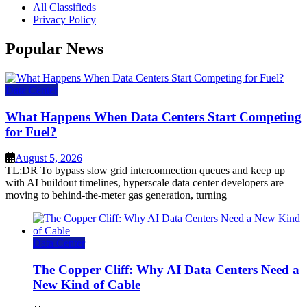
All Classifieds
Privacy Policy
Popular News
Data Center
What Happens When Data Centers Start Competing
for Fuel?
August 5, 2026
TL;DR To bypass slow grid interconnection queues and keep up
with AI buildout timelines, hyperscale data center developers are
moving to behind-the-meter gas generation, turning
Data Center
The Copper Cliff: Why AI Data Centers Need a
New Kind of Cable