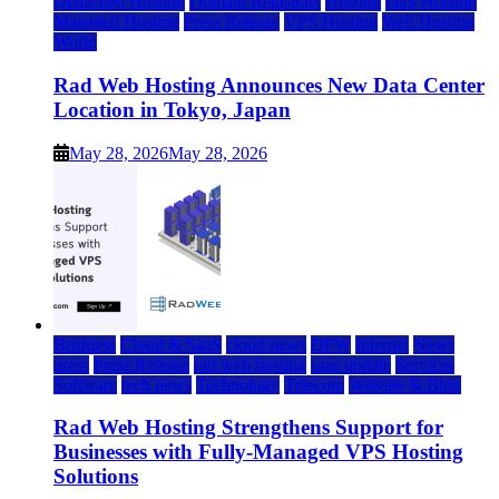
Dedicated Hosting
Domain Registrars
Hosting
IaaS Hosting
Managed Hosting
Press Release
VPS Hosting
Web Hosting
World
Rad Web Hosting Announces New Data Center
Location in Tokyo, Japan
May 28, 2026
May 28, 2026
Business
Cloud & SaaS
cloud news
DFW
Internet
News
press
Press Release
rad web hosting
saas update
Services
Software
tech news
Technology
Telecom
Website & Blog
Rad Web Hosting Strengthens Support for
Businesses with Fully-Managed VPS Hosting
Solutions