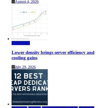
August 4, 2026
Data Center
Lower density brings server efficiency and
cooling gains
July 29, 2026