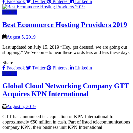
Facebook
Twitter
Pinterest
Linkedin
Hosting
Best Ecommerce Hosting Providers 2019
August 5, 2019
Last updated on July 15, 2019 “Hey, get dressed, we are going out
shopping.” We’ve come to hear these words less and less these days.
Share
Facebook
Twitter
Pinterest
Linkedin
Hosting
Global Cloud Networking Company GTT
Acquires KPN International
August 5, 2019
GTT has announced its acquisition of KPN International for
approximately €50 million in cash. Part of listed telecommunications
company KPN, their business unit KPN International