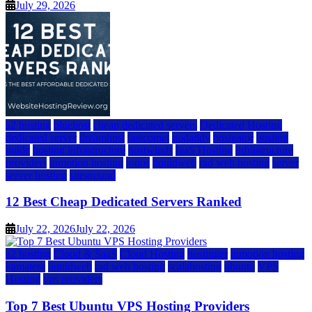
July 29, 2026
a2 hosting
bluehost
cheap dedicated servers
Dedicated Hosting
dedicated server
dreamhost
fastcomet
godaddy
hostgator
hosting
guide
hosting infrastructure
hostwinds
IaaS Hosting
infrastructure
providers
inmotion hosting
ionos
liquidweb
rad web hosting
server
server hosting
siteground
12 Best Cheap Dedicated Servers Ranked
July 22, 2026
July 22, 2026
a2 hosting
Cloud & SaaS
Cloud Hosting
hostinger
inmotion hosting
kamatera
liquidweb
rad web hosting
scalahosting
ubuntu
VPS
Hosting
vps providers
Top 7 Best Ubuntu VPS Hosting Providers