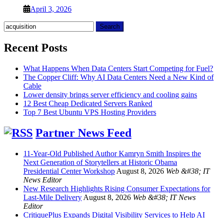
April 3, 2026
Search
for:
Recent Posts
What Happens When Data Centers Start Competing for Fuel?
The Copper Cliff: Why AI Data Centers Need a New Kind of
Cable
Lower density brings server efficiency and cooling gains
12 Best Cheap Dedicated Servers Ranked
Top 7 Best Ubuntu VPS Hosting Providers
Partner News Feed
11-Year-Old Published Author Kamryn Smith Inspires the
Next Generation of Storytellers at Historic Obama
Presidential Center Workshop
August 8, 2026
Web &#38; IT
News Editor
New Research Highlights Rising Consumer Expectations for
Last-Mile Delivery
August 8, 2026
Web &#38; IT News
Editor
CritiquePlus Expands Digital Visibility Services to Help AI