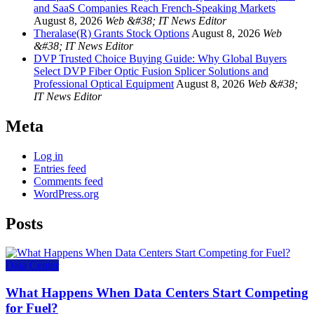
and SaaS Companies Reach French-Speaking Markets
August 8, 2026
Web &#38; IT News Editor
Theralase(R) Grants Stock Options
August 8, 2026
Web
&#38; IT News Editor
DVP Trusted Choice Buying Guide: Why Global Buyers
Select DVP Fiber Optic Fusion Splicer Solutions and
Professional Optical Equipment
August 8, 2026
Web &#38;
IT News Editor
Meta
Log in
Entries feed
Comments feed
WordPress.org
Posts
Data Center
What Happens When Data Centers Start Competing
for Fuel?