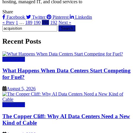
hosting, managed IT, and cloud services to
Share
Facebook
Twitter
Pinterest
Linkedin
« Prev
1
…
189
190
191
192
Next »
Search
for:
Recent Posts
Data Center
What Happens When Data Centers Start Competing
for Fuel?
August 5, 2026
Data Center
The Copper Cliff: Why AI Data Centers Need a New
Kind of Cable