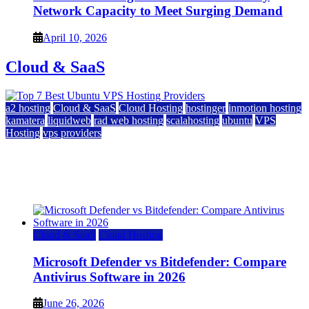
Network Capacity to Meet Surging Demand
April 10, 2026
Cloud & SaaS
a2 hosting
Cloud & SaaS
Cloud Hosting
hostinger
inmotion hosting
kamatera
liquidweb
rad web hosting
scalahosting
ubuntu
VPS
Hosting
vps providers
Top 7 Best Ubuntu VPS Hosting Providers
July 22, 2026
Cloud & SaaS
Cloud Hosting
Microsoft Defender vs Bitdefender: Compare
Antivirus Software in 2026
June 26, 2026