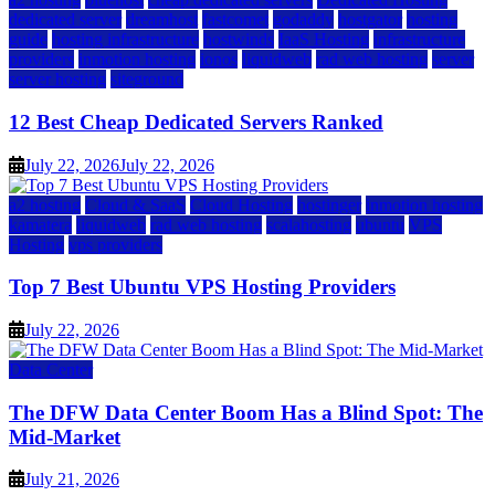
dedicated server
dreamhost
fastcomet
godaddy
hostgator
hosting
guide
hosting infrastructure
hostwinds
IaaS Hosting
infrastructure
providers
inmotion hosting
ionos
liquidweb
rad web hosting
server
server hosting
siteground
12 Best Cheap Dedicated Servers Ranked
July 22, 2026
July 22, 2026
a2 hosting
Cloud & SaaS
Cloud Hosting
hostinger
inmotion hosting
kamatera
liquidweb
rad web hosting
scalahosting
ubuntu
VPS
Hosting
vps providers
Top 7 Best Ubuntu VPS Hosting Providers
July 22, 2026
Data Center
The DFW Data Center Boom Has a Blind Spot: The
Mid-Market
July 21, 2026