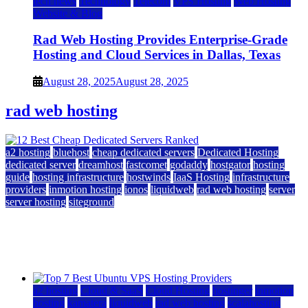
tech news
Technology
Telecom
VPS Hosting
Web Hosting
Website & Blog
Rad Web Hosting Provides Enterprise-Grade
Hosting and Cloud Services in Dallas, Texas
August 28, 2025
August 28, 2025
rad web hosting
a2 hosting
bluehost
cheap dedicated servers
Dedicated Hosting
dedicated server
dreamhost
fastcomet
godaddy
hostgator
hosting
guide
hosting infrastructure
hostwinds
IaaS Hosting
infrastructure
providers
inmotion hosting
ionos
liquidweb
rad web hosting
server
server hosting
siteground
12 Best Cheap Dedicated Servers Ranked
July 22, 2026
July 22, 2026
a2 hosting
Cloud & SaaS
Cloud Hosting
hostinger
inmotion
hosting
kamatera
liquidweb
rad web hosting
scalahosting