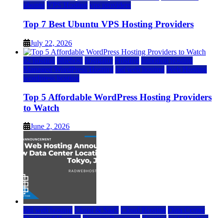
ubuntu
VPS Hosting
vps providers
Top 7 Best Ubuntu VPS Hosting Providers
July 22, 2026
a2 hosting
bluehost
hostgator
Hosting
inmotion hosting
Managed WordPress Hosting
rad web hosting
Web Hosting
wordpress hosting
Top 5 Affordable WordPress Hosting Providers
to Watch
June 2, 2026
rad web hosting
Cloud & SaaS
Cloud Hosting
Data Center