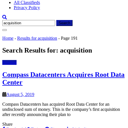
All Classifieds
Privacy Policy
Search
for:
Home
-
Results for acquisition
-
Page 191
Search Results for:
acquisition
Hosting
Compass Datacenters Acquires Root Data
Center
August 5, 2019
Compass Datacenters has acquired Root Data Center for an
undisclosed sum of money. This is the company’s first acquisition
after recently announcing their plan to
Share