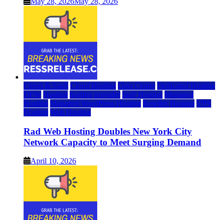
May 28, 2026
May 28, 2026
Cloud & SaaS
Cloud Hosting
Data Center
Dedicated Hosting
DFW
Hosting
hosting provider
IaaS Hosting
Managed
Hosting
Managed WordPress Hosting
Reseller Hosting
VPS
Hosting
Web Hosting
Rad Web Hosting Doubles New York City
Network Capacity to Meet Surging Demand
April 10, 2026