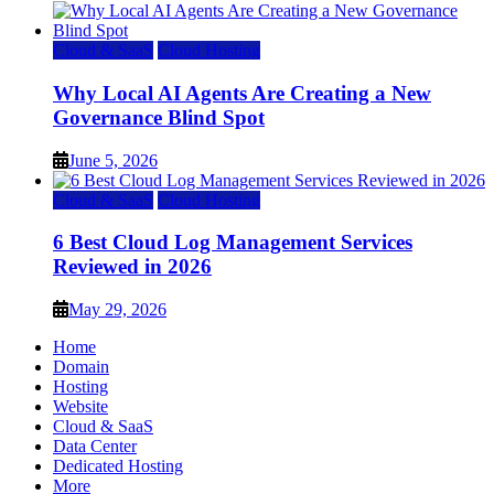
Cloud & SaaS
Cloud Hosting
Why Local AI Agents Are Creating a New
Governance Blind Spot
June 5, 2026
Cloud & SaaS
Cloud Hosting
6 Best Cloud Log Management Services
Reviewed in 2026
May 29, 2026
Home
Domain
Hosting
Website
Cloud & SaaS
Data Center
Dedicated Hosting
More