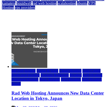
kamatera
liquidweb
rad web hosting
scalahosting
ubuntu
VPS
Hosting
vps providers
Top 7 Best Ubuntu VPS Hosting Providers
July 22, 2026
rad web hosting
Cloud & SaaS
Cloud Hosting
Data Center
Dedicated Hosting
Domain Registrars
Hosting
IaaS Hosting
Managed Hosting
Press Release
VPS Hosting
Web Hosting
World
Rad Web Hosting Announces New Data Center
Location in Tokyo, Japan