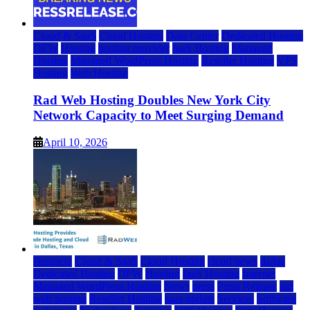
Cloud & SaaS
Cloud Hosting
Data Center
Dedicated Hosting
DFW
Hosting
hosting provider
IaaS Hosting
Managed
Hosting
Managed WordPress Hosting
Reseller Hosting
VPS
Hosting
Web Hosting
Rad Web Hosting Doubles New York City
Network Capacity to Meet Surging Demand
April 10, 2026
Business
Cloud & SaaS
Cloud Hosting
cloud news
dallas
Dedicated Hosting
DFW
Hosting
IaaS Hosting
Internet
Managed WordPress Hosting
News
press
Press Release
rad
web hosting
Reseller Hosting
saas update
Services
Software