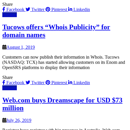
Share
Facebook
Twitter
Pinterest
Linkedin
Hosting
Tucows offers “Whois Publicity” for
domain names
August 1, 2019
Customers can now publish their information in Whois. Tucows
(NASDAQ: TCX) has started allowing customers on its Enom and
OpenSRS platforms to display their information
Share
Facebook
Twitter
Pinterest
Linkedin
Hosting
Web.com buys Dreamscape for USD $73
million
July 26, 2019