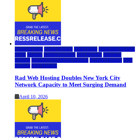
Cloud & SaaS
Cloud Hosting
Data Center
Dedicated Hosting
DFW
Hosting
hosting provider
IaaS Hosting
Managed
Hosting
Managed WordPress Hosting
Reseller Hosting
VPS
Hosting
Web Hosting
Rad Web Hosting Doubles New York City
Network Capacity to Meet Surging Demand
April 10, 2026