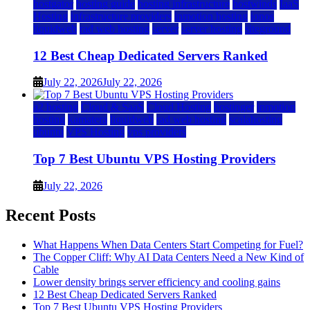
hostgator
hosting guide
hosting infrastructure
hostwinds
IaaS
Hosting
infrastructure providers
inmotion hosting
ionos
liquidweb
rad web hosting
server
server hosting
siteground
12 Best Cheap Dedicated Servers Ranked
July 22, 2026
July 22, 2026
a2 hosting
Cloud & SaaS
Cloud Hosting
hostinger
inmotion
hosting
kamatera
liquidweb
rad web hosting
scalahosting
ubuntu
VPS Hosting
vps providers
Top 7 Best Ubuntu VPS Hosting Providers
July 22, 2026
Recent Posts
What Happens When Data Centers Start Competing for Fuel?
The Copper Cliff: Why AI Data Centers Need a New Kind of
Cable
Lower density brings server efficiency and cooling gains
12 Best Cheap Dedicated Servers Ranked
Top 7 Best Ubuntu VPS Hosting Providers