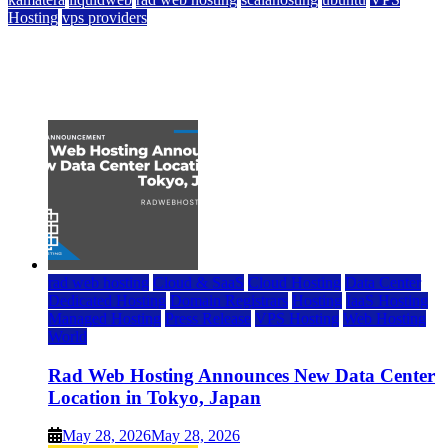
Hosting
vps providers
Top 7 Best Ubuntu VPS Hosting Providers
July 22, 2026
rad web hosting
Cloud & SaaS
Cloud Hosting
Data Center
Dedicated Hosting
Domain Registrars
Hosting
IaaS Hosting
Managed Hosting
Press Release
VPS Hosting
Web Hosting
World
Rad Web Hosting Announces New Data Center
Location in Tokyo, Japan
May 28, 2026
May 28, 2026