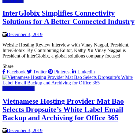
Colocation
InterGlobix Simplifies Connectivity
Solutions for A Better Connected Industry
December 3, 2019
Website Hosting Review Interview with Vinay Nagpal, President,
InterGlobix By Contributing Editor, Kathy Xu Vinay Nagpal is
President of InterGlobix, a global solutions company focused
Share
Facebook
Twitter
Pinterest
Linkedin
Reseller Hosting
Vietnamese Hosting Provider Mat Bao
Selects Dropsuite’s White Label Email
Backup and Archiving for Office 365
December 3, 2019