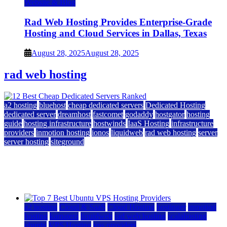
Website & Blog
Rad Web Hosting Provides Enterprise-Grade
Hosting and Cloud Services in Dallas, Texas
August 28, 2025
August 28, 2025
rad web hosting
a2 hosting
bluehost
cheap dedicated servers
Dedicated Hosting
dedicated server
dreamhost
fastcomet
godaddy
hostgator
hosting
guide
hosting infrastructure
hostwinds
IaaS Hosting
infrastructure
providers
inmotion hosting
ionos
liquidweb
rad web hosting
server
server hosting
siteground
12 Best Cheap Dedicated Servers Ranked
July 22, 2026
July 22, 2026
a2 hosting
Cloud & SaaS
Cloud Hosting
hostinger
inmotion
hosting
kamatera
liquidweb
rad web hosting
scalahosting
ubuntu
VPS Hosting
vps providers