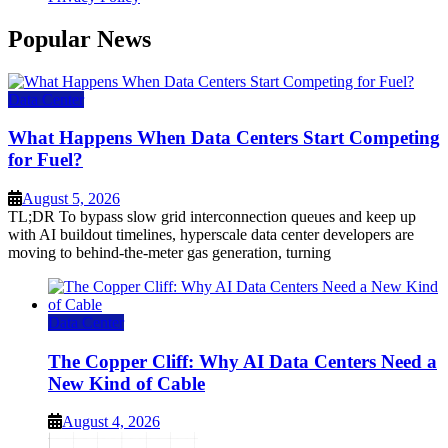
Popular News
Data Center
What Happens When Data Centers Start Competing
for Fuel?
August 5, 2026
TL;DR To bypass slow grid interconnection queues and keep up
with AI buildout timelines, hyperscale data center developers are
moving to behind-the-meter gas generation, turning
Data Center
The Copper Cliff: Why AI Data Centers Need a
New Kind of Cable
August 4, 2026