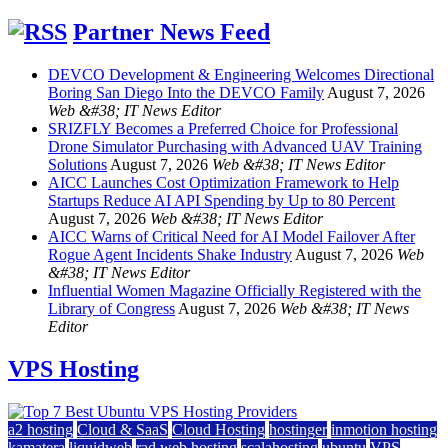
Partner News Feed
DEVCO Development & Engineering Welcomes Directional
Boring San Diego Into the DEVCO Family
August 7, 2026
Web &#38; IT News Editor
SRIZFLY Becomes a Preferred Choice for Professional
Drone Simulator Purchasing with Advanced UAV Training
Solutions
August 7, 2026
Web &#38; IT News Editor
AICC Launches Cost Optimization Framework to Help
Startups Reduce AI API Spending by Up to 80 Percent
August 7, 2026
Web &#38; IT News Editor
AICC Warns of Critical Need for AI Model Failover After
Rogue Agent Incidents Shake Industry
August 7, 2026
Web
&#38; IT News Editor
Influential Women Magazine Officially Registered with the
Library of Congress
August 7, 2026
Web &#38; IT News
Editor
VPS Hosting
a2 hosting
Cloud & SaaS
Cloud Hosting
hostinger
inmotion hosting
kamatera
liquidweb
rad web hosting
scalahosting
ubuntu
VPS