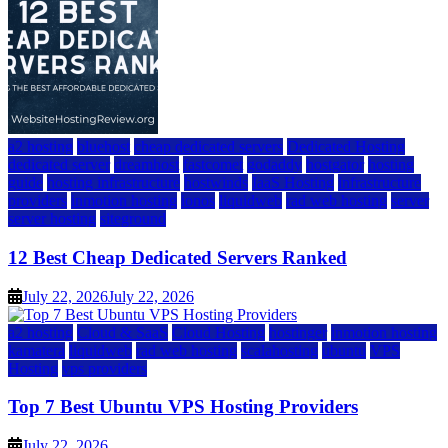
a2 hosting
bluehost
cheap dedicated servers
Dedicated Hosting
dedicated server
dreamhost
fastcomet
godaddy
hostgator
hosting
guide
hosting infrastructure
hostwinds
IaaS Hosting
infrastructure
providers
inmotion hosting
ionos
liquidweb
rad web hosting
server
server hosting
siteground
12 Best Cheap Dedicated Servers Ranked
July 22, 2026
July 22, 2026
a2 hosting
Cloud & SaaS
Cloud Hosting
hostinger
inmotion hosting
kamatera
liquidweb
rad web hosting
scalahosting
ubuntu
VPS
Hosting
vps providers
Top 7 Best Ubuntu VPS Hosting Providers
July 22, 2026