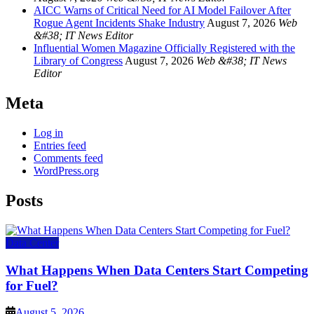
AICC Warns of Critical Need for AI Model Failover After
Rogue Agent Incidents Shake Industry
August 7, 2026
Web
&#38; IT News Editor
Influential Women Magazine Officially Registered with the
Library of Congress
August 7, 2026
Web &#38; IT News
Editor
Meta
Log in
Entries feed
Comments feed
WordPress.org
Posts
Data Center
What Happens When Data Centers Start Competing
for Fuel?
August 5, 2026