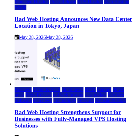
Managed Hosting
Press Release
VPS Hosting
Web Hosting
World
Rad Web Hosting Announces New Data Center
Location in Tokyo, Japan
May 28, 2026
May 28, 2026
Business
Cloud & SaaS
cloud news
DFW
Internet
News
press
Press Release
rad web hosting
saas update
Services
Software
tech news
Technology
Telecom
Website & Blog
Rad Web Hosting Strengthens Support for
Businesses with Fully-Managed VPS Hosting
Solutions