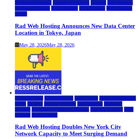
Dedicated Hosting
Domain Registrars
Hosting
IaaS Hosting
Managed Hosting
Press Release
VPS Hosting
Web Hosting
World
Rad Web Hosting Announces New Data Center
Location in Tokyo, Japan
May 28, 2026
May 28, 2026
Cloud & SaaS
Cloud Hosting
Data Center
Dedicated Hosting
DFW
Hosting
hosting provider
IaaS Hosting
Managed
Hosting
Managed WordPress Hosting
Reseller Hosting
VPS
Hosting
Web Hosting
Rad Web Hosting Doubles New York City
Network Capacity to Meet Surging Demand