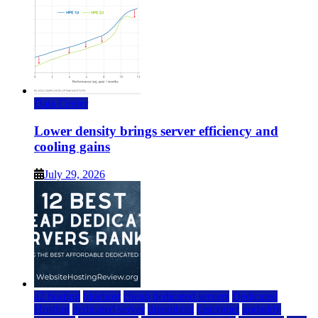
Data Center
Lower density brings server efficiency and
cooling gains
July 29, 2026
a2 hosting
bluehost
cheap dedicated servers
Dedicated
Hosting
dedicated server
dreamhost
fastcomet
godaddy