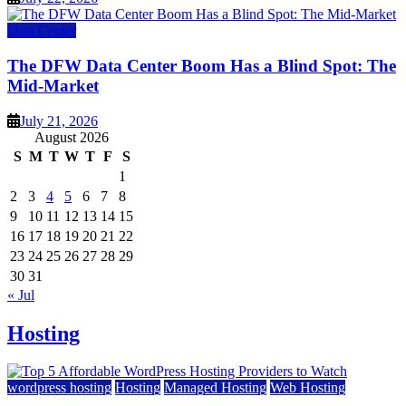
Data Center
The DFW Data Center Boom Has a Blind Spot: The
Mid-Market
July 21, 2026
August 2026
S
M
T
W
T
F
S
1
2
3
4
5
6
7
8
9
10
11
12
13
14
15
16
17
18
19
20
21
22
23
24
25
26
27
28
29
30
31
« Jul
Hosting
wordpress hosting
Hosting
Managed Hosting
Web Hosting