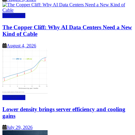
Data Center
The Copper Cliff: Why AI Data Centers Need a New
Kind of Cable
August 4, 2026
Data Center
Lower density brings server efficiency and cooling
gains
July 29, 2026