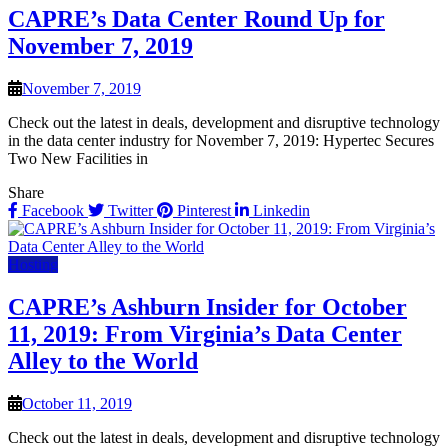
CAPRE’s Data Center Round Up for
November 7, 2019
November 7, 2019
Check out the latest in deals, development and disruptive technology
in the data center industry for November 7, 2019: Hypertec Secures
Two New Facilities in
Share
Facebook
Twitter
Pinterest
Linkedin
Hosting
CAPRE’s Ashburn Insider for October
11, 2019: From Virginia’s Data Center
Alley to the World
October 11, 2019
Check out the latest in deals, development and disruptive technology