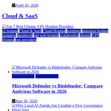
April 10, 2026
Cloud & SaaS
a2 hosting
Cloud & SaaS
Cloud Hosting
hostinger
inmotion hosting
kamatera
liquidweb
rad web hosting
scalahosting
ubuntu
VPS
Hosting
vps providers
Top 7 Best Ubuntu VPS Hosting Providers
July 22, 2026
Cloud & SaaS
Cloud Hosting
Microsoft Defender vs Bitdefender: Compare
Antivirus Software in 2026
June 26, 2026