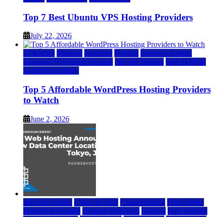
Top 7 Best Ubuntu VPS Hosting Providers
July 22, 2026
a2 hosting
bluehost
hostgator
Hosting
inmotion hosting
Managed WordPress Hosting
rad web hosting
Web Hosting
wordpress hosting
Top 5 Affordable WordPress Hosting Providers
to Watch
June 2, 2026
rad web hosting
Cloud & SaaS
Cloud Hosting
Data Center
Dedicated Hosting
Domain Registrars
Hosting
IaaS Hosting