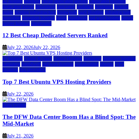
a2 hosting
bluehost
cheap dedicated servers
Dedicated Hosting
dedicated server
dreamhost
fastcomet
godaddy
hostgator
hosting
guide
hosting infrastructure
hostwinds
IaaS Hosting
infrastructure
providers
inmotion hosting
ionos
liquidweb
rad web hosting
server
server hosting
siteground
12 Best Cheap Dedicated Servers Ranked
July 22, 2026
July 22, 2026
a2 hosting
Cloud & SaaS
Cloud Hosting
hostinger
inmotion hosting
kamatera
liquidweb
rad web hosting
scalahosting
ubuntu
VPS
Hosting
vps providers
Top 7 Best Ubuntu VPS Hosting Providers
July 22, 2026
Data Center
The DFW Data Center Boom Has a Blind Spot: The
Mid-Market
July 21, 2026