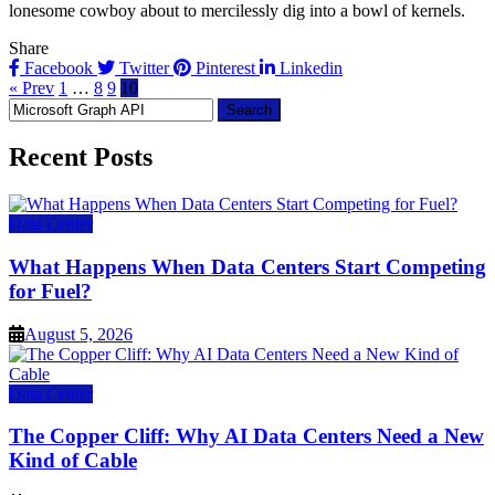
lonesome cowboy about to mercilessly dig into a bowl of kernels.
Share
Facebook
Twitter
Pinterest
Linkedin
« Prev
1
…
8
9
10
Search
for:
Recent Posts
Data Center
What Happens When Data Centers Start Competing
for Fuel?
August 5, 2026
Data Center
The Copper Cliff: Why AI Data Centers Need a New
Kind of Cable