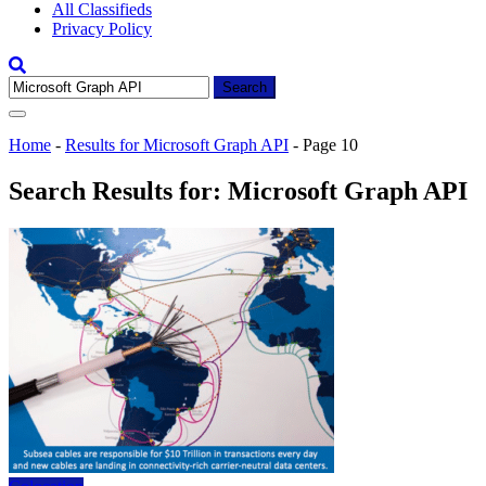
All Classifieds
Privacy Policy
Search
for:
Home
-
Results for Microsoft Graph API
-
Page 10
Search Results for:
Microsoft Graph API