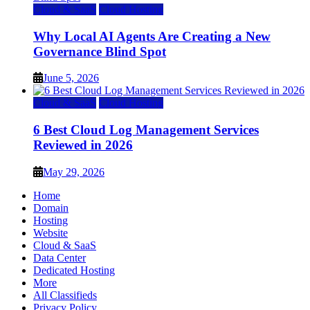
Cloud & SaaS
Cloud Hosting
Why Local AI Agents Are Creating a New
Governance Blind Spot
June 5, 2026
Cloud & SaaS
Cloud Hosting
6 Best Cloud Log Management Services
Reviewed in 2026
May 29, 2026
Home
Domain
Hosting
Website
Cloud & SaaS
Data Center
Dedicated Hosting
More
All Classifieds
Privacy Policy