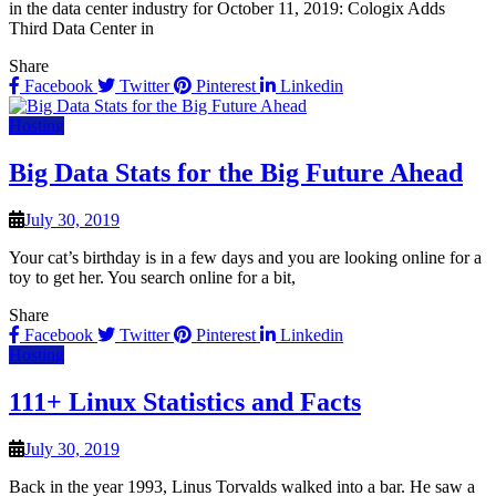
in the data center industry for October 11, 2019: Cologix Adds
Third Data Center in
Share
Facebook
Twitter
Pinterest
Linkedin
Hosting
Big Data Stats for the Big Future Ahead
July 30, 2019
Your cat’s birthday is in a few days and you are looking online for a
toy to get her. You search online for a bit,
Share
Facebook
Twitter
Pinterest
Linkedin
Hosting
111+ Linux Statistics and Facts
July 30, 2019
Back in the year 1993, Linus Torvalds walked into a bar. He saw a