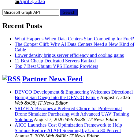
April 3, 2026
Search
for:
Recent Posts
What Happens When Data Centers Start Competing for Fuel?
The Copper Cliff: Why AI Data Centers Need a New Kind of
Cable
Lower density brings server efficiency and cooling gains
12 Best Cheap Dedicated Servers Ranked
Top 7 Best Ubuntu VPS Hosting Providers
Partner News Feed
DEVCO Development & Engineering Welcomes Directional
Boring San Diego Into the DEVCO Family
August 7, 2026
Web &#38; IT News Editor
SRIZFLY Becomes a Preferred Choice for Professional
Drone Simulator Purchasing with Advanced UAV Training
Solutions
August 7, 2026
Web &#38; IT News Editor
AICC Launches Cost Optimization Framework to Help
Startups Reduce AI API Spending by Up to 80 Percent
August 7, 2026
Web &#38; IT News Editor