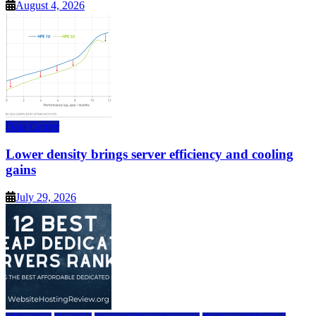
August 4, 2026
Data Center
Lower density brings server efficiency and cooling
gains
July 29, 2026