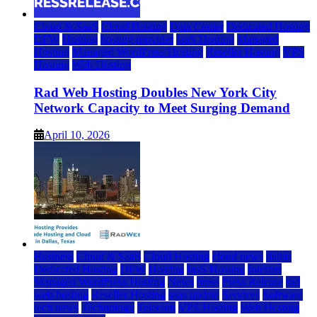
Cloud & SaaS
Cloud Hosting
Data Center
Dedicated Hosting
DFW
Hosting
hosting provider
IaaS Hosting
Managed
Hosting
Managed WordPress Hosting
Reseller Hosting
VPS
Hosting
Web Hosting
Rad Web Hosting Doubles New York City
Network Capacity to Meet Surging Demand
April 10, 2026
Business
Cloud & SaaS
Cloud Hosting
cloud news
dallas
Dedicated Hosting
DFW
Hosting
IaaS Hosting
Internet
Managed WordPress Hosting
News
press
Press Release
rad
web hosting
Reseller Hosting
saas update
Services
Software
tech news
Technology
Telecom
VPS Hosting
Web Hosting