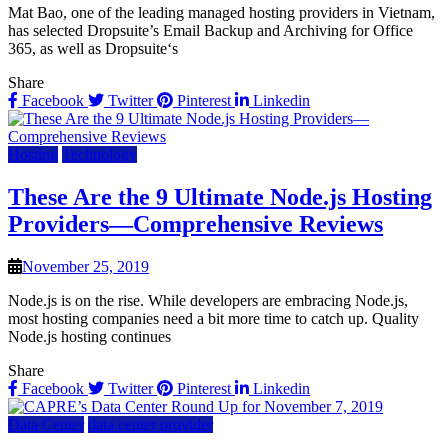
Mat Bao, one of the leading managed hosting providers in Vietnam,
has selected Dropsuite’s Email Backup and Archiving for Office
365, as well as Dropsuite‘s
Share
Facebook
Twitter
Pinterest
Linkedin
Hosting
Technology
These Are the 9 Ultimate Node.js Hosting
Providers—Comprehensive Reviews
November 25, 2019
Node.js is on the rise. While developers are embracing Node.js,
most hosting companies need a bit more time to catch up. Quality
Node.js hosting continues
Share
Facebook
Twitter
Pinterest
Linkedin
Data Center
data center provider