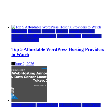
Top 5 Affordable WordPress Hosting Providers to
Watch
June 2, 2026
June 2, 2026
a2 hosting
bluehost
hostgator
Hosting
inmotion hosting
Managed WordPress Hosting
rad web hosting
Web Hosting
wordpress hosting
Top 5 Affordable WordPress Hosting Providers
to Watch
June 2, 2026
rad web hosting
Cloud & SaaS
Cloud Hosting
Data Center