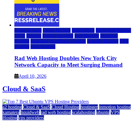
Cloud & SaaS
Cloud Hosting
Data Center
Dedicated Hosting
DFW
Hosting
hosting provider
IaaS Hosting
Managed
Hosting
Managed WordPress Hosting
Reseller Hosting
VPS
Hosting
Web Hosting
Rad Web Hosting Doubles New York City
Network Capacity to Meet Surging Demand
April 10, 2026
Cloud & SaaS
a2 hosting
Cloud & SaaS
Cloud Hosting
hostinger
inmotion hosting
kamatera
liquidweb
rad web hosting
scalahosting
ubuntu
VPS
Hosting
vps providers
Top 7 Best Ubuntu VPS Hosting Providers