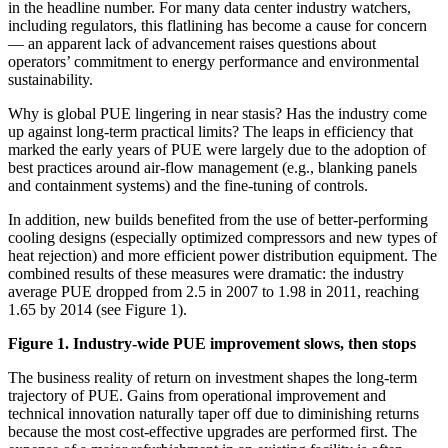
in the headline number. For many data center industry watchers,
including regulators, this flatlining has become a cause for concern
— an apparent lack of advancement raises questions about
operators’ commitment to energy performance and environmental
sustainability.
Why is global PUE lingering in near stasis? Has the industry come
up against long-term practical limits? The leaps in efficiency that
marked the early years of PUE were largely due to the adoption of
best practices around air-flow management (e.g., blanking panels
and containment systems) and the fine-tuning of controls.
In addition, new builds benefited from the use of better-performing
cooling designs (especially optimized compressors and new types of
heat rejection) and more efficient power distribution equipment. The
combined results of these measures were dramatic: the industry
average PUE dropped from 2.5 in 2007 to 1.98 in 2011, reaching
1.65 by 2014 (see Figure 1).
Figure 1. Industry-wide PUE improvement slows, then stops
The business reality of return on investment shapes the long-term
trajectory of PUE. Gains from operational improvement and
technical innovation naturally taper off due to diminishing returns
because the most cost-effective upgrades are performed first. The