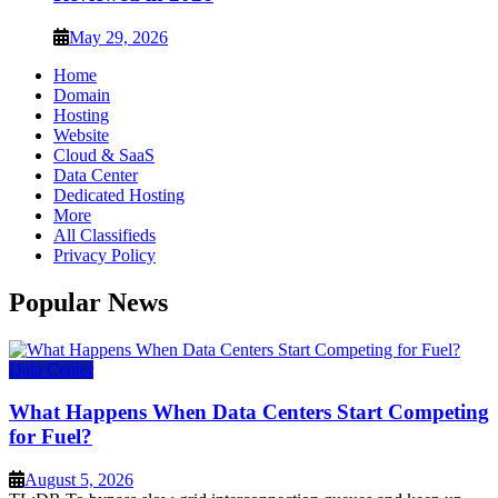
May 29, 2026
Home
Domain
Hosting
Website
Cloud & SaaS
Data Center
Dedicated Hosting
More
All Classifieds
Privacy Policy
Popular News
Data Center
What Happens When Data Centers Start Competing
for Fuel?
August 5, 2026