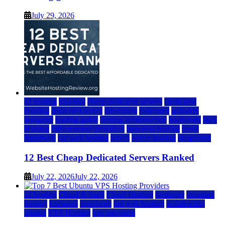
July 29, 2026
a2 hosting
bluehost
cheap dedicated servers
Dedicated
Hosting
dedicated server
dreamhost
fastcomet
godaddy
hostgator
hosting guide
hosting infrastructure
hostwinds
IaaS
Hosting
infrastructure providers
inmotion hosting
ionos
liquidweb
rad web hosting
server
server hosting
siteground
12 Best Cheap Dedicated Servers Ranked
July 22, 2026
July 22, 2026
a2 hosting
Cloud & SaaS
Cloud Hosting
hostinger
inmotion
hosting
kamatera
liquidweb
rad web hosting
scalahosting
ubuntu
VPS Hosting
vps providers