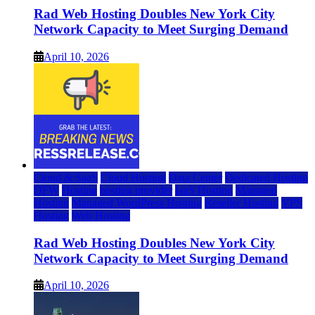
Rad Web Hosting Doubles New York City
Network Capacity to Meet Surging Demand
April 10, 2026
Cloud & SaaS
Cloud Hosting
Data Center
Dedicated Hosting
DFW
Hosting
hosting provider
IaaS Hosting
Managed
Hosting
Managed WordPress Hosting
Reseller Hosting
VPS
Hosting
Web Hosting
Rad Web Hosting Doubles New York City
Network Capacity to Meet Surging Demand
April 10, 2026