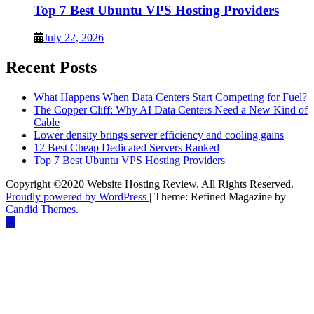
Top 7 Best Ubuntu VPS Hosting Providers
July 22, 2026
Recent Posts
What Happens When Data Centers Start Competing for Fuel?
The Copper Cliff: Why AI Data Centers Need a New Kind of
Cable
Lower density brings server efficiency and cooling gains
12 Best Cheap Dedicated Servers Ranked
Top 7 Best Ubuntu VPS Hosting Providers
Copyright ©2020 Website Hosting Review. All Rights Reserved.
Proudly powered by WordPress
|
Theme: Refined Magazine by
Candid Themes
.