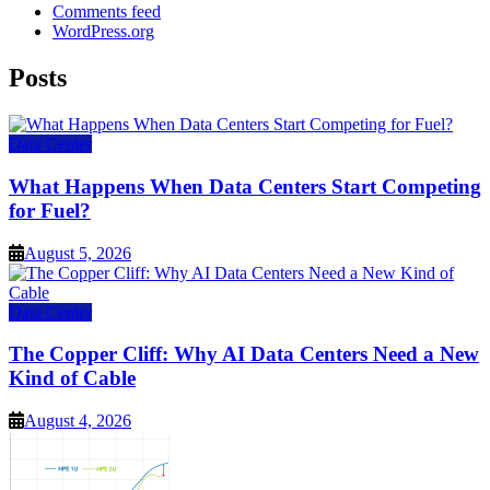
Comments feed
WordPress.org
Posts
Data Center
What Happens When Data Centers Start Competing
for Fuel?
August 5, 2026
Data Center
The Copper Cliff: Why AI Data Centers Need a New
Kind of Cable
August 4, 2026