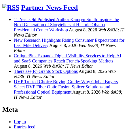
Partner News Feed
11-Year-Old Published Author Kamryn Smith Inspires the
Next Generation of Storytellers at Historic Obama
Presidential Center Workshop
August 8, 2026
Web &#38; IT
News Editor
New Research Highlights Rising Consumer Expectations for
Last-Mile Delivery
August 8, 2026
Web &#38; IT News
Editor
CritiquePlus Expands Digital Visibility Services to Help AI
and SaaS Companies Reach French-Speaking Markets
August 8, 2026
Web &#38; IT News Editor
Theralase(R) Grants Stock Options
August 8, 2026
Web
&#38; IT News Editor
DVP Trusted Choice Buying Guide: Why Global Buyers
Select DVP Fiber Optic Fusion Splicer Solutions and
Professional Optical Equipment
August 8, 2026
Web &#38;
IT News Editor
Meta
Log in
Entries feed