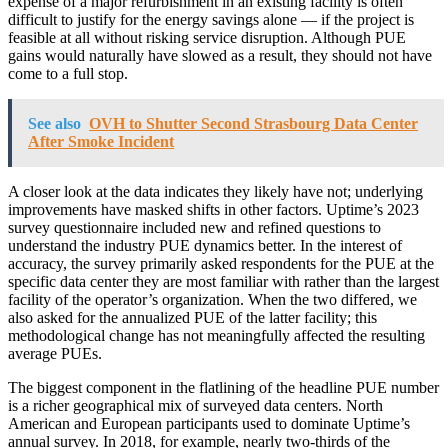
expense of a major refurbishment in an existing facility is often
difficult to justify for the energy savings alone — if the project is
feasible at all without risking service disruption. Although PUE
gains would naturally have slowed as a result, they should not have
come to a full stop.
See also
OVH to Shutter Second Strasbourg Data Center
After Smoke Incident
A closer look at the data indicates they likely have not; underlying
improvements have masked shifts in other factors. Uptime’s 2023
survey questionnaire included new and refined questions to
understand the industry PUE dynamics better. In the interest of
accuracy, the survey primarily asked respondents for the PUE at the
specific data center they are most familiar with rather than the largest
facility of the operator’s organization. When the two differed, we
also asked for the annualized PUE of the latter facility; this
methodological change has not meaningfully affected the resulting
average PUEs.
The biggest component in the flatlining of the headline PUE number
is a richer geographical mix of surveyed data centers. North
American and European participants used to dominate Uptime’s
annual survey. In 2018, for example, nearly two-thirds of the