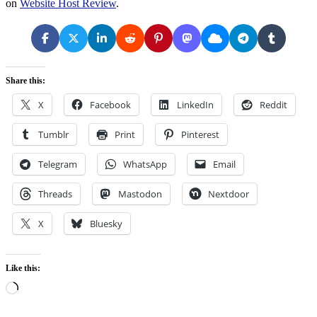
on
Website Host Review
.
Share this:
X
Facebook
LinkedIn
Reddit
Tumblr
Print
Pinterest
Telegram
WhatsApp
Email
Threads
Mastodon
Nextdoor
X
Bluesky
Like this:
Loading…