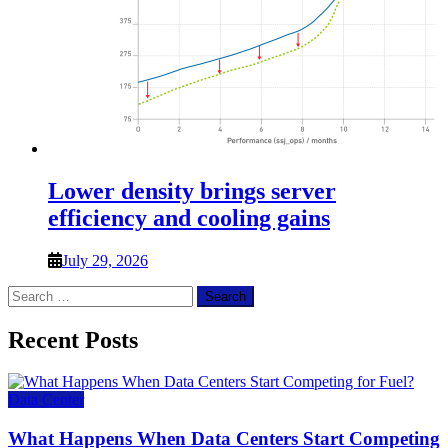
Lower density brings server
efficiency and cooling gains
July 29, 2026
Search
for:
Recent Posts
Data Center
What Happens When Data Centers Start Competing