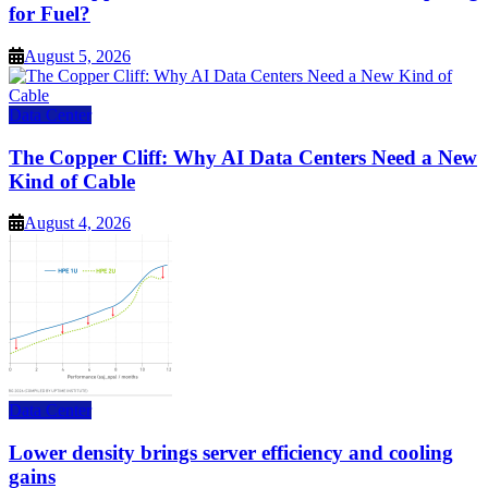
for Fuel?
August 5, 2026
Data Center
The Copper Cliff: Why AI Data Centers Need a New
Kind of Cable
August 4, 2026
Data Center
Lower density brings server efficiency and cooling
gains