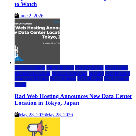
to Watch
June 2, 2026
rad web hosting
Cloud & SaaS
Cloud Hosting
Data Center
Dedicated Hosting
Domain Registrars
Hosting
IaaS Hosting
Managed Hosting
Press Release
VPS Hosting
Web Hosting
World
Rad Web Hosting Announces New Data Center
Location in Tokyo, Japan
May 28, 2026
May 28, 2026