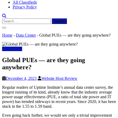
All Classifieds
Privacy Policy
Search
for:
Home
-
Data Center
-
Global PUEs — are they going anywhere?
Data Center
Global PUEs — are they going
anywhere?
December 4, 2023
Website Host Review
Regular readers of Uptime Institute’s annual data center survey, the
longest running of its kind, already know that the industry average
power usage effectiveness (PUE, a ratio of total site power and IT
power) has trended sideways in recent years. Since 2020, it has been
stuck in the 1.55 to 1.59 band.
Even going back further, we would see only a trivial improvement