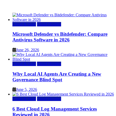
July 22, 2026
Cloud & SaaS
Cloud Hosting
Microsoft Defender vs Bitdefender: Compare
Antivirus Software in 2026
June 26, 2026
Cloud & SaaS
Cloud Hosting
Why Local AI Agents Are Creating a New
Governance Blind Spot
June 5, 2026
Cloud & SaaS
Cloud Hosting
6 Best Cloud Log Management Services
Reviewed in 2026