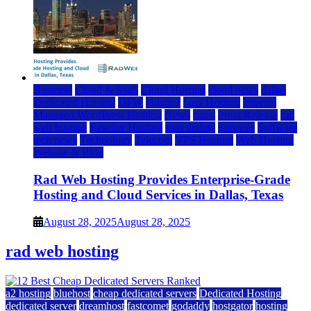
Business
Cloud & SaaS
Cloud Hosting
cloud news
dallas
Dedicated Hosting
DFW
Hosting
IaaS Hosting
Internet
Managed WordPress Hosting
News
press
Press Release
rad
web hosting
Reseller Hosting
saas update
Services
Software
tech news
Technology
Telecom
VPS Hosting
Web Hosting
Website & Blog
Rad Web Hosting Provides Enterprise-Grade
Hosting and Cloud Services in Dallas, Texas
August 28, 2025
August 28, 2025
rad web hosting
a2 hosting
bluehost
cheap dedicated servers
Dedicated Hosting
dedicated server
dreamhost
fastcomet
godaddy
hostgator
hosting