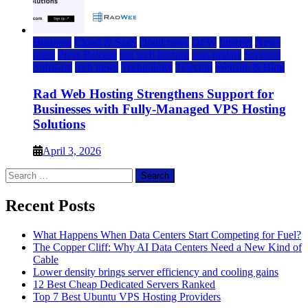
Business
Cloud & SaaS
cloud news
DFW
Internet
News
press
Press Release
rad web hosting
saas update
Services
Software
tech news
Technology
Telecom
Website & Blog
Rad Web Hosting Strengthens Support for
Businesses with Fully-Managed VPS Hosting
Solutions
April 3, 2026
Search
for:
Recent Posts
What Happens When Data Centers Start Competing for Fuel?
The Copper Cliff: Why AI Data Centers Need a New Kind of
Cable
Lower density brings server efficiency and cooling gains
12 Best Cheap Dedicated Servers Ranked
Top 7 Best Ubuntu VPS Hosting Providers