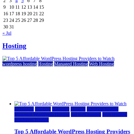
2
3
4
5
6
7
8
9
10
11
12
13
14
15
16
17
18
19
20
21
22
23
24
25
26
27
28
29
30
31
« Jul
Hosting
wordpress hosting
Hosting
Managed Hosting
Web Hosting
Top 5 Affordable WordPress Hosting Providers to
Watch
June 2, 2026
June 2, 2026
a2 hosting
bluehost
hostgator
Hosting
inmotion hosting
Managed WordPress Hosting
rad web hosting
Web Hosting
wordpress hosting
Top 5 Affordable WordPress Hosting Providers