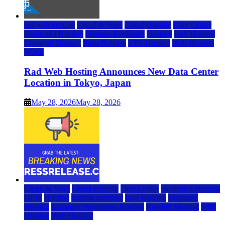
rad web hosting
Cloud & SaaS
Cloud Hosting
Data Center
Dedicated Hosting
Domain Registrars
Hosting
IaaS Hosting
Managed Hosting
Press Release
VPS Hosting
Web Hosting
World
Rad Web Hosting Announces New Data Center
Location in Tokyo, Japan
May 28, 2026
May 28, 2026
Cloud & SaaS
Cloud Hosting
Data Center
Dedicated Hosting
DFW
Hosting
hosting provider
IaaS Hosting
Managed
Hosting
Managed WordPress Hosting
Reseller Hosting
VPS
Hosting
Web Hosting