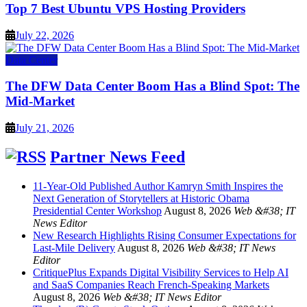
Top 7 Best Ubuntu VPS Hosting Providers
July 22, 2026
Data Center
The DFW Data Center Boom Has a Blind Spot: The
Mid-Market
July 21, 2026
Partner News Feed
11-Year-Old Published Author Kamryn Smith Inspires the
Next Generation of Storytellers at Historic Obama
Presidential Center Workshop
August 8, 2026
Web &#38; IT
News Editor
New Research Highlights Rising Consumer Expectations for
Last-Mile Delivery
August 8, 2026
Web &#38; IT News
Editor
CritiquePlus Expands Digital Visibility Services to Help AI
and SaaS Companies Reach French-Speaking Markets
August 8, 2026
Web &#38; IT News Editor