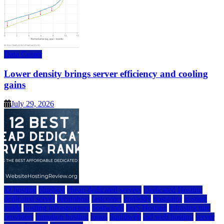
Data Center
Lower density brings server efficiency and cooling
gains
July 29, 2026
a2 hosting
bluehost
cheap dedicated servers
Dedicated Hosting
dedicated server
dreamhost
fastcomet
godaddy
hostgator
hosting
guide
hosting infrastructure
hostwinds
IaaS Hosting
infrastructure
providers
inmotion hosting
ionos
liquidweb
rad web hosting
server