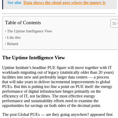
See also
Data shows the cloud goes where the money is
Table of Contents
The Uptime Intelligence View
Like this:
Related
The Uptime Intelligence View
Uptime Institute’s headline PUE figure will move together with IT
workloads migrating out of legacy (statistically older than 20 years)
facilities into new and preferably larger data centers — a process
that will take years to deliver incremental improvements to global
PUEs. But this is putting too fine a point on PUE itself: the energy
performance of digital infrastructure hinges primarily on the
efficiency of IT, not facilities. The most effective energy
performance and sustainability efforts need to examine the
opportunities for savings on both sides of the decimal point.
The post Global PUEs — are they going anywhere? appeared first