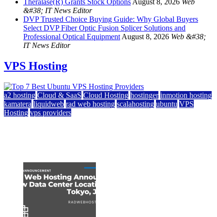
Theralase(R) Grants Stock Options
August 8, 2026
Web
&#38; IT News Editor
DVP Trusted Choice Buying Guide: Why Global Buyers
Select DVP Fiber Optic Fusion Splicer Solutions and
Professional Optical Equipment
August 8, 2026
Web &#38;
IT News Editor
VPS Hosting
a2 hosting
Cloud & SaaS
Cloud Hosting
hostinger
inmotion hosting
kamatera
liquidweb
rad web hosting
scalahosting
ubuntu
VPS
Hosting
vps providers
Top 7 Best Ubuntu VPS Hosting Providers
July 22, 2026