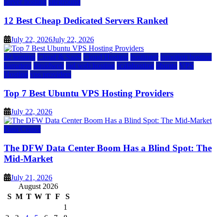
server hosting
siteground
12 Best Cheap Dedicated Servers Ranked
July 22, 2026
July 22, 2026
a2 hosting
Cloud & SaaS
Cloud Hosting
hostinger
inmotion hosting
kamatera
liquidweb
rad web hosting
scalahosting
ubuntu
VPS
Hosting
vps providers
Top 7 Best Ubuntu VPS Hosting Providers
July 22, 2026
Data Center
The DFW Data Center Boom Has a Blind Spot: The
Mid-Market
July 21, 2026
August 2026
S
M
T
W
T
F
S
1