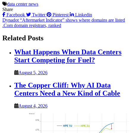
data center news
Share
Facebook
Twitter
Pinterest
Linkedin
Post
Dynadot “Aftermarket Indicator” shows where domains are listed
.Com domain registrars, ranked
navigation
Related Posts
What Happens When Data Centers
Start Competing for Fuel?
August 5, 2026
The Copper Cliff: Why AI Data
Centers Need a New Kind of Cable
August 4, 2026