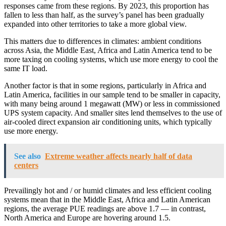
responses came from these regions. By 2023, this proportion has
fallen to less than half, as the survey’s panel has been gradually
expanded into other territories to take a more global view.
This matters due to differences in climates: ambient conditions
across Asia, the Middle East, Africa and Latin America tend to be
more taxing on cooling systems, which use more energy to cool the
same IT load.
Another factor is that in some regions, particularly in Africa and
Latin America, facilities in our sample tend to be smaller in capacity,
with many being around 1 megawatt (MW) or less in commissioned
UPS system capacity. And smaller sites lend themselves to the use of
air-cooled direct expansion air conditioning units, which typically
use more energy.
See also
Extreme weather affects nearly half of data
centers
Prevailingly hot and / or humid climates and less efficient cooling
systems mean that in the Middle East, Africa and Latin American
regions, the average PUE readings are above 1.7 — in contrast,
North America and Europe are hovering around 1.5.