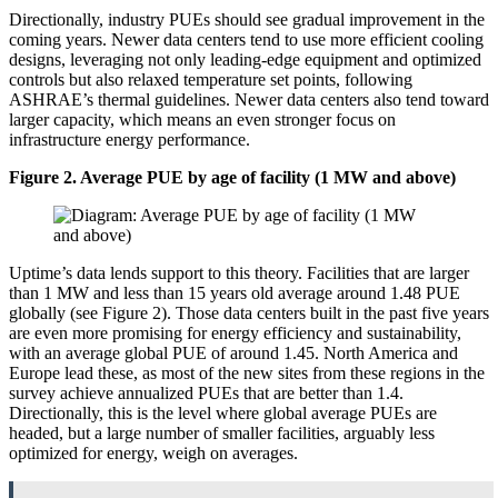
Directionally, industry PUEs should see gradual improvement in the
coming years. Newer data centers tend to use more efficient cooling
designs, leveraging not only leading-edge equipment and optimized
controls but also relaxed temperature set points, following
ASHRAE’s thermal guidelines. Newer data centers also tend toward
larger capacity, which means an even stronger focus on
infrastructure energy performance.
Figure 2. Average PUE by age of facility (1 MW and above)
Uptime’s data lends support to this theory. Facilities that are larger
than 1 MW and less than 15 years old average around 1.48 PUE
globally (see Figure 2). Those data centers built in the past five years
are even more promising for energy efficiency and sustainability,
with an average global PUE of around 1.45. North America and
Europe lead these, as most of the new sites from these regions in the
survey achieve annualized PUEs that are better than 1.4.
Directionally, this is the level where global average PUEs are
headed, but a large number of smaller facilities, arguably less
optimized for energy, weigh on averages.