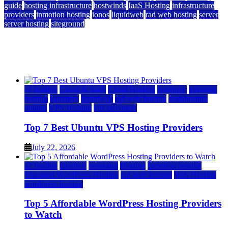
guide
hosting infrastructure
hostwinds
IaaS Hosting
infrastructure
providers
inmotion hosting
ionos
liquidweb
rad web hosting
server
server hosting
siteground
12 Best Cheap Dedicated Servers Ranked
July 22, 2026
July 22, 2026
a2 hosting
Cloud & SaaS
Cloud Hosting
hostinger
inmotion
hosting
kamatera
liquidweb
rad web hosting
scalahosting
ubuntu
VPS Hosting
vps providers
Top 7 Best Ubuntu VPS Hosting Providers
July 22, 2026
a2 hosting
bluehost
hostgator
Hosting
inmotion hosting
Managed WordPress Hosting
rad web hosting
Web Hosting
wordpress hosting
Top 5 Affordable WordPress Hosting Providers
to Watch