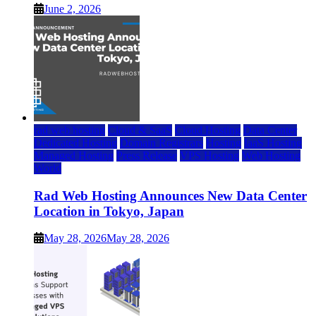
June 2, 2026
rad web hosting
Cloud & SaaS
Cloud Hosting
Data Center
Dedicated Hosting
Domain Registrars
Hosting
IaaS Hosting
Managed Hosting
Press Release
VPS Hosting
Web Hosting
World
Rad Web Hosting Announces New Data Center
Location in Tokyo, Japan
May 28, 2026
May 28, 2026