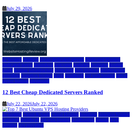
July 29, 2026
a2 hosting
bluehost
cheap dedicated servers
Dedicated Hosting
dedicated server
dreamhost
fastcomet
godaddy
hostgator
hosting
guide
hosting infrastructure
hostwinds
IaaS Hosting
infrastructure
providers
inmotion hosting
ionos
liquidweb
rad web hosting
server
server hosting
siteground
12 Best Cheap Dedicated Servers Ranked
July 22, 2026
July 22, 2026
a2 hosting
Cloud & SaaS
Cloud Hosting
hostinger
inmotion hosting
kamatera
liquidweb
rad web hosting
scalahosting
ubuntu
VPS
Hosting
vps providers