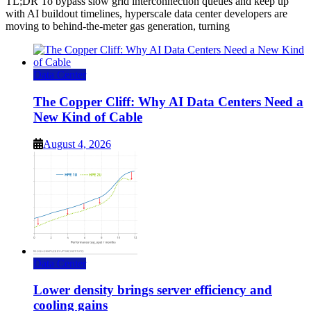
TL;DR To bypass slow grid interconnection queues and keep up
with AI buildout timelines, hyperscale data center developers are
moving to behind-the-meter gas generation, turning
Data Center
The Copper Cliff: Why AI Data Centers Need a
New Kind of Cable
August 4, 2026
Data Center
Lower density brings server efficiency and
cooling gains