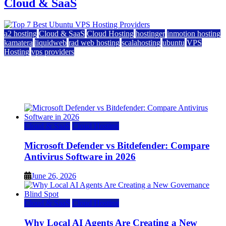
Cloud & SaaS
a2 hosting
Cloud & SaaS
Cloud Hosting
hostinger
inmotion hosting
kamatera
liquidweb
rad web hosting
scalahosting
ubuntu
VPS
Hosting
vps providers
Top 7 Best Ubuntu VPS Hosting Providers
July 22, 2026
Cloud & SaaS
Cloud Hosting
Microsoft Defender vs Bitdefender: Compare
Antivirus Software in 2026
June 26, 2026
Cloud & SaaS
Cloud Hosting
Why Local AI Agents Are Creating a New