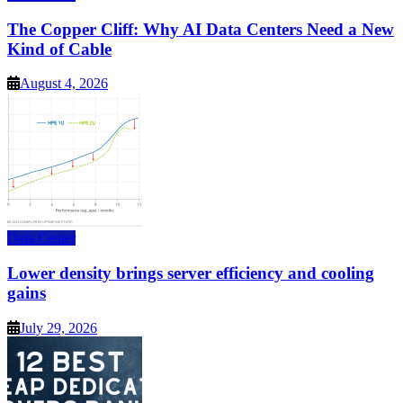
The Copper Cliff: Why AI Data Centers Need a New
Kind of Cable
August 4, 2026
Data Center
Lower density brings server efficiency and cooling
gains
July 29, 2026