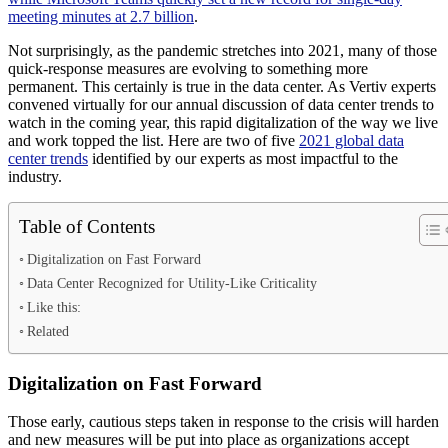
meeting minutes at 2.7 billion
.
Not surprisingly, as the pandemic stretches into 2021, many of those
quick-response measures are evolving to something more
permanent. This certainly is true in the data center. As Vertiv experts
convened virtually for our annual discussion of data center trends to
watch in the coming year, this rapid digitalization of the way we live
and work topped the list. Here are two of five
2021 global data
center trends
identified by our experts as most impactful to the
industry.
Table of Contents
Digitalization on Fast Forward
Data Center Recognized for Utility-Like Criticality
Like this:
Related
Digitalization on Fast Forward
Those early, cautious steps taken in response to the crisis will harden
and new measures will be put into place as organizations accept