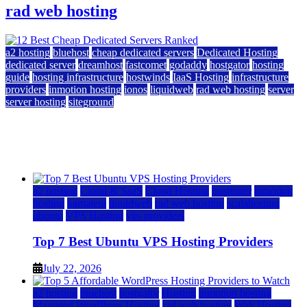
rad web hosting
a2 hosting
bluehost
cheap dedicated servers
Dedicated Hosting
dedicated server
dreamhost
fastcomet
godaddy
hostgator
hosting
guide
hosting infrastructure
hostwinds
IaaS Hosting
infrastructure
providers
inmotion hosting
ionos
liquidweb
rad web hosting
server
server hosting
siteground
12 Best Cheap Dedicated Servers Ranked
July 22, 2026
July 22, 2026
a2 hosting
Cloud & SaaS
Cloud Hosting
hostinger
inmotion
hosting
kamatera
liquidweb
rad web hosting
scalahosting
ubuntu
VPS Hosting
vps providers
Top 7 Best Ubuntu VPS Hosting Providers
July 22, 2026
a2 hosting
bluehost
hostgator
Hosting
inmotion hosting
Managed WordPress Hosting
rad web hosting
Web Hosting