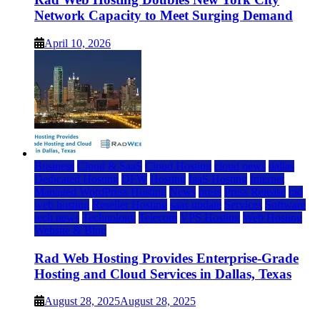
Network Capacity to Meet Surging Demand
April 10, 2026
Business
Cloud & SaaS
Cloud Hosting
cloud news
dallas
Dedicated Hosting
DFW
Hosting
IaaS Hosting
Internet
Managed WordPress Hosting
News
press
Press Release
rad
web hosting
Reseller Hosting
saas update
Services
Software
tech news
Technology
Telecom
VPS Hosting
Web Hosting
Website & Blog
Rad Web Hosting Provides Enterprise-Grade
Hosting and Cloud Services in Dallas, Texas
August 28, 2025
August 28, 2025