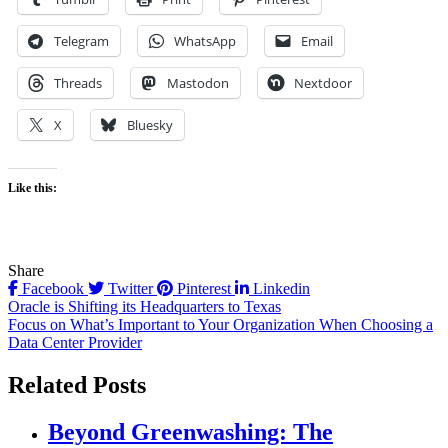
Telegram
WhatsApp
Email
Threads
Mastodon
Nextdoor
X
Bluesky
Like this:
Share
Facebook
Twitter
Pinterest
Linkedin
Post
Oracle is Shifting its Headquarters to Texas
Focus on What’s Important to Your Organization When Choosing a
navigation
Data Center Provider
Related Posts
Beyond Greenwashing: The