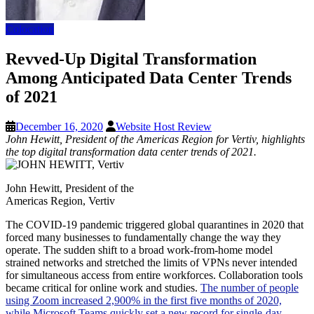
Colocation
Revved-Up Digital Transformation
Among Anticipated Data Center Trends
of 2021
December 16, 2020
Website Host Review
John Hewitt, President of the Americas Region for Vertiv, highlights
the top digital transformation data center trends of 2021.
John Hewitt, President of the
Americas Region, Vertiv
The COVID-19 pandemic triggered global quarantines in 2020 that
forced many businesses to fundamentally change the way they
operate. The sudden shift to a broad work-from-home model
strained networks and stretched the limits of VPNs never intended
for simultaneous access from entire workforces. Collaboration tools
became critical for online work and studies.
The number of people
using Zoom increased 2,900% in the first five months of 2020,
while Microsoft Teams quickly set a new record for single-day