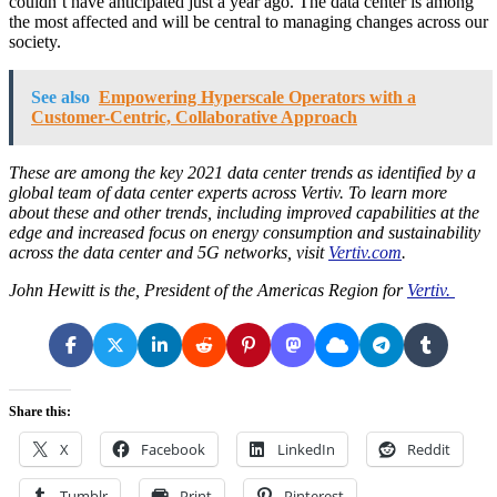
couldn’t have anticipated just a year ago. The data center is among
the most affected and will be central to managing changes across our
society.
See also
Empowering Hyperscale Operators with a
Customer-Centric, Collaborative Approach
These are among the key 2021 data center trends as identified by a
global team of data center experts across Vertiv. To learn more
about these and other trends, including improved capabilities at the
edge and increased focus on energy consumption and sustainability
across the data center and 5G networks, visit
Vertiv.com
.
John Hewitt is the, President of the Americas Region for
Vertiv.
Share this:
X
Facebook
LinkedIn
Reddit
Tumblr
Print
Pinterest