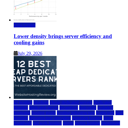
Data Center
Lower density brings server efficiency and
cooling gains
July 29, 2026
a2 hosting
bluehost
cheap dedicated servers
Dedicated
Hosting
dedicated server
dreamhost
fastcomet
godaddy
hostgator
hosting guide
hosting infrastructure
hostwinds
IaaS
Hosting
infrastructure providers
inmotion hosting
ionos
liquidweb
rad web hosting
server
server hosting
siteground