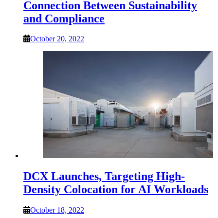
Connection Between Sustainability
and Compliance
October 20, 2022
DCX Launches, Targeting High-
Density Colocation for AI Workloads
October 18, 2022