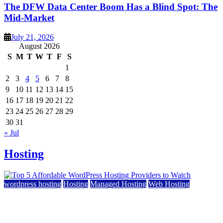
The DFW Data Center Boom Has a Blind Spot: The
Mid-Market
July 21, 2026
August 2026
S
M
T
W
T
F
S
1
2
3
4
5
6
7
8
9
10
11
12
13
14
15
16
17
18
19
20
21
22
23
24
25
26
27
28
29
30
31
« Jul
Hosting
wordpress hosting
Hosting
Managed Hosting
Web Hosting
Top 5 Affordable WordPress Hosting Providers to
Watch