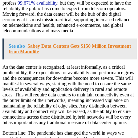
profess
99.671% availability
, but they will be expected to have the
reliability the public has come to expect from telecom operators.
Moving forward, the data center will be the hub of the digital
economy at its most mission-critical, supporting increased reliance
on telemedicine and health, enhanced e-commerce, and global
telecommunications and mass media.
See also
Sabey Data Centers Gets $150 Million Investment
from Manulife
As the data center is recognized, at least informally, as a critical
public utility, the expectations for availability and performance grow
and the consequences for downtime become more severe. This will
manifest in several ways, starting with the need to ensure the same
levels of availability and application delivery in rural and remote
areas. This will require data centers to maintain connectivity even at
the outer limits of their networks, meaning increased vigilance on
maintaining the reliability of edge sites. Any distinction between
availability and connectivity will be erased, as the ability to ensure
connections across these distributed hybrid networks will be every
bit as important as any traditional measure of data center uptime.
Bottom line: The pandemic has changed the world in ways we