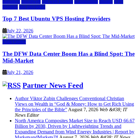
kamatera
liquidweb
rad web hosting
scalahosting
ubuntu
VPS
Hosting
vps providers
Top 7 Best Ubuntu VPS Hosting Providers
July 22, 2026
Data Center
The DFW Data Center Boom Has a Blind Spot: The
Mid-Market
July 21, 2026
Partner News Feed
Author Viktor Zubin Challenges Conventional Christian
Views on Wealth in “God & Money: How to Get Rich Using
the Principles of the Bible”
August 7, 2026
Web &#38; IT
News Editor
North America Composites Market Size to Reach USD 66.67
Billion by 2030, Driven by Lightweighting Trends and
Expanding Demand from Wind Energy Industries | Report by
MarketsandMarkets™
August 7, 2026
Web &#38; IT News