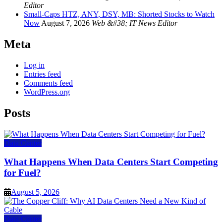
Editor
Small-Caps HTZ, ANY, DSY, MB: Shorted Stocks to Watch
Now
August 7, 2026
Web &#38; IT News Editor
Meta
Log in
Entries feed
Comments feed
WordPress.org
Posts
Data Center
What Happens When Data Centers Start Competing
for Fuel?
August 5, 2026
Data Center