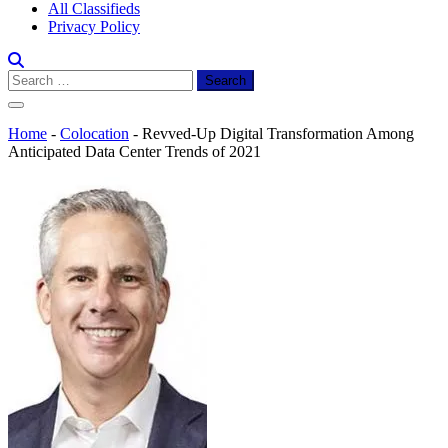
All Classifieds
Privacy Policy
Search
for:
Home
-
Colocation
-
Revved-Up Digital Transformation Among
Anticipated Data Center Trends of 2021