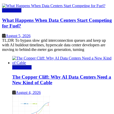
Data Center
What Happens When Data Centers Start Competing
for Fuel?
August 5, 2026
TL;DR To bypass slow grid interconnection queues and keep up
with AI buildout timelines, hyperscale data center developers are
moving to behind-the-meter gas generation, turning
Data Center
The Copper Cliff: Why AI Data Centers Need a
New Kind of Cable
August 4, 2026