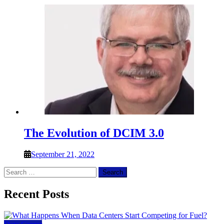
The Evolution of DCIM 3.0
September 21, 2022
Search
for:
Recent Posts