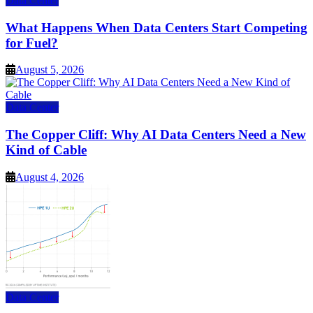
Data Center
What Happens When Data Centers Start Competing
for Fuel?
August 5, 2026
Data Center
The Copper Cliff: Why AI Data Centers Need a New
Kind of Cable
August 4, 2026
Data Center