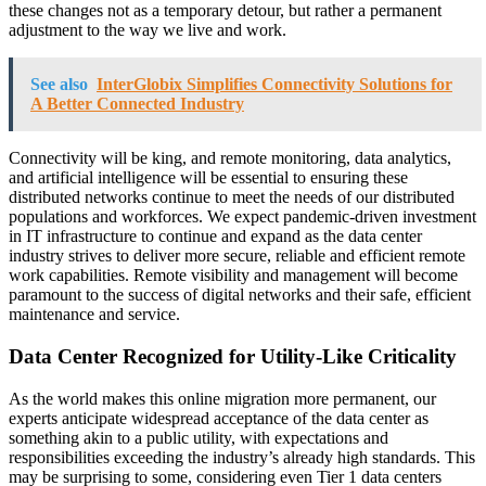
these changes not as a temporary detour, but rather a permanent
adjustment to the way we live and work.
See also
InterGlobix Simplifies Connectivity Solutions for
A Better Connected Industry
Connectivity will be king, and remote monitoring, data analytics,
and artificial intelligence will be essential to ensuring these
distributed networks continue to meet the needs of our distributed
populations and workforces. We expect pandemic-driven investment
in IT infrastructure to continue and expand as the data center
industry strives to deliver more secure, reliable and efficient remote
work capabilities. Remote visibility and management will become
paramount to the success of digital networks and their safe, efficient
maintenance and service.
Data Center Recognized for Utility-Like Criticality
As the world makes this online migration more permanent, our
experts anticipate widespread acceptance of the data center as
something akin to a public utility, with expectations and
responsibilities exceeding the industry’s already high standards. This
may be surprising to some, considering even Tier 1 data centers