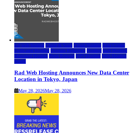
rad web hosting
Cloud & SaaS
Cloud Hosting
Data Center
Dedicated Hosting
Domain Registrars
Hosting
IaaS Hosting
Managed Hosting
Press Release
VPS Hosting
Web Hosting
World
Rad Web Hosting Announces New Data Center
Location in Tokyo, Japan
May 28, 2026
May 28, 2026