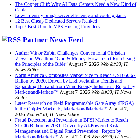
The Copper Cliff: Why AI Data Centers Need a New Kind of
Cable
Lower density brings server efficiency and cooling gains
12 Best Cheap Dedicated Servers Ranked
Top 7 Best Ubuntu VPS Hosting Providers
Partner News Feed
Author Viktor Zubin Challenges Conventional Christian
Views on Wealth in “God & Money: How to Get Rich Using
the Principles of the Bible”
August 7, 2026
Web &#38; IT
News Editor
North America Composites Market Size to Reach USD 66.67
Billion by 2030, Driven by Lightweighting Trends and
Expanding Demand from Wind Energy Industries | Report by
MarketsandMarkets™
August 7, 2026
Web &#38; IT News
Editor
Latest Research on Field-Programmable Gate Array (FPGA)
in the Chiplet Market by MarketsandMarkets™
August 7,
2026
Web &#38; IT News Editor
Fraud Detection and Prevention in BFSI Market to Reach
$15.06 Billion by 2031, Driven by AI-Powered Risk
Management and Digital Fraud Prevention | Report by
MarketsandMarkets™
August 7, 2026
Web &#38; IT News