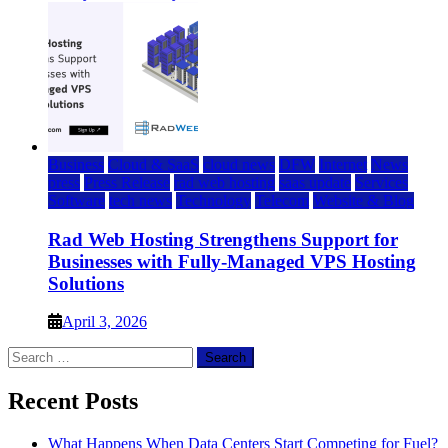
Business
Cloud & SaaS
cloud news
DFW
Internet
News
press
Press Release
rad web hosting
saas update
Services
Software
tech news
Technology
Telecom
Website & Blog
Rad Web Hosting Strengthens Support for
Businesses with Fully-Managed VPS Hosting
Solutions
April 3, 2026
Search
for:
Recent Posts
What Happens When Data Centers Start Competing for Fuel?