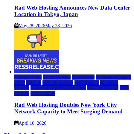
Rad Web Hosting Announces New Data Center
Location in Tokyo, Japan
May 28, 2026
May 28, 2026
Cloud & SaaS
Cloud Hosting
Data Center
Dedicated Hosting
DFW
Hosting
hosting provider
IaaS Hosting
Managed
Hosting
Managed WordPress Hosting
Reseller Hosting
VPS
Hosting
Web Hosting
Rad Web Hosting Doubles New York City
Network Capacity to Meet Surging Demand
April 10, 2026