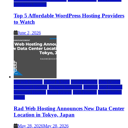
wordpress hosting
Top 5 Affordable WordPress Hosting Providers
to Watch
June 2, 2026
rad web hosting
Cloud & SaaS
Cloud Hosting
Data Center
Dedicated Hosting
Domain Registrars
Hosting
IaaS Hosting
Managed Hosting
Press Release
VPS Hosting
Web Hosting
World
Rad Web Hosting Announces New Data Center
Location in Tokyo, Japan
May 28, 2026
May 28, 2026