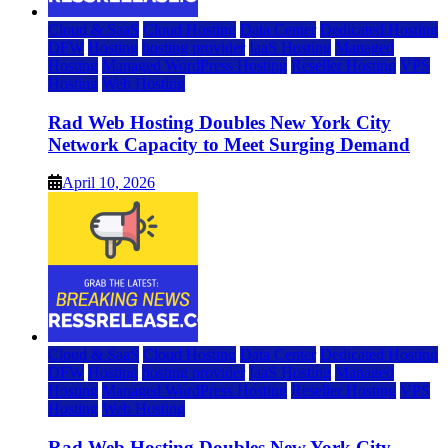
Cloud & SaaS
Cloud Hosting
Data Center
Dedicated Hosting
DFW
Hosting
hosting provider
IaaS Hosting
Managed
Hosting
Managed WordPress Hosting
Reseller Hosting
VPS
Hosting
Web Hosting
Rad Web Hosting Doubles New York City
Network Capacity to Meet Surging Demand
April 10, 2026
Cloud & SaaS
Cloud Hosting
Data Center
Dedicated Hosting
DFW
Hosting
hosting provider
IaaS Hosting
Managed
Hosting
Managed WordPress Hosting
Reseller Hosting
VPS
Hosting
Web Hosting
Rad Web Hosting Doubles New York City