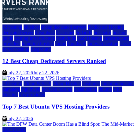
a2 hosting
bluehost
cheap dedicated servers
Dedicated Hosting
dedicated server
dreamhost
fastcomet
godaddy
hostgator
hosting
guide
hosting infrastructure
hostwinds
IaaS Hosting
infrastructure
providers
inmotion hosting
ionos
liquidweb
rad web hosting
server
server hosting
siteground
12 Best Cheap Dedicated Servers Ranked
July 22, 2026
July 22, 2026
a2 hosting
Cloud & SaaS
Cloud Hosting
hostinger
inmotion hosting
kamatera
liquidweb
rad web hosting
scalahosting
ubuntu
VPS
Hosting
vps providers
Top 7 Best Ubuntu VPS Hosting Providers
July 22, 2026
Data Center