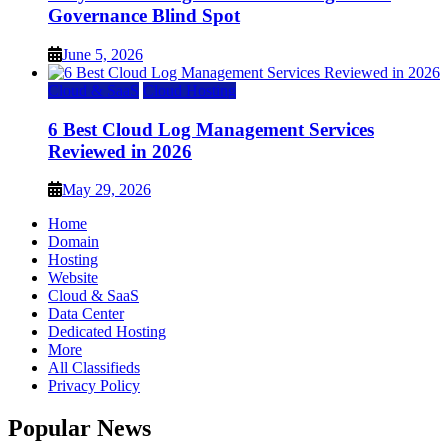
Governance Blind Spot
June 5, 2026
Cloud & SaaS
Cloud Hosting
6 Best Cloud Log Management Services
Reviewed in 2026
May 29, 2026
Home
Domain
Hosting
Website
Cloud & SaaS
Data Center
Dedicated Hosting
More
All Classifieds
Privacy Policy
Popular News