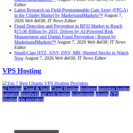
Editor
Latest Research on Field-Programmable Gate Array (FPGA)
in the Chiplet Market by MarketsandMarkets™
August 7,
2026
Web &#38; IT News Editor
Fraud Detection and Prevention in BFSI Market to Reach
$15.06 Billion by 2031, Driven by AI-Powered Risk
Management and Digital Fraud Prevention | Report by
MarketsandMarkets™
August 7, 2026
Web &#38; IT News
Editor
Small-Caps HTZ, ANY, DSY, MB: Shorted Stocks to Watch
Now
August 7, 2026
Web &#38; IT News Editor
VPS Hosting
a2 hosting
Cloud & SaaS
Cloud Hosting
hostinger
inmotion hosting
kamatera
liquidweb
rad web hosting
scalahosting
ubuntu
VPS
Hosting
vps providers
Top 7 Best Ubuntu VPS Hosting Providers
July 22, 2026