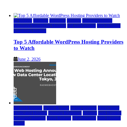
June 2, 2026
June 2, 2026
a2 hosting
bluehost
hostgator
Hosting
inmotion hosting
Managed WordPress Hosting
rad web hosting
Web Hosting
wordpress hosting
Top 5 Affordable WordPress Hosting Providers
to Watch
June 2, 2026
rad web hosting
Cloud & SaaS
Cloud Hosting
Data Center
Dedicated Hosting
Domain Registrars
Hosting
IaaS Hosting
Managed Hosting
Press Release
VPS Hosting
Web Hosting
World