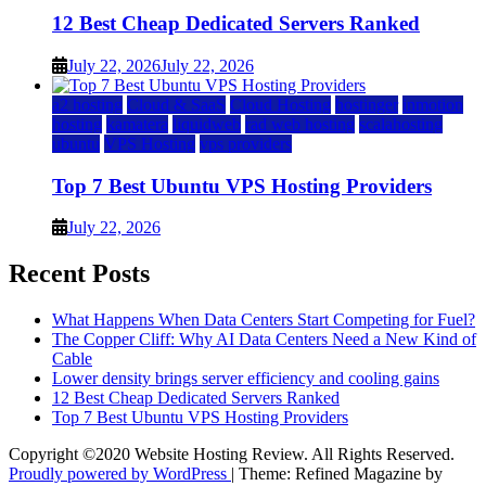
12 Best Cheap Dedicated Servers Ranked
July 22, 2026
July 22, 2026
a2 hosting
Cloud & SaaS
Cloud Hosting
hostinger
inmotion
hosting
kamatera
liquidweb
rad web hosting
scalahosting
ubuntu
VPS Hosting
vps providers
Top 7 Best Ubuntu VPS Hosting Providers
July 22, 2026
Recent Posts
What Happens When Data Centers Start Competing for Fuel?
The Copper Cliff: Why AI Data Centers Need a New Kind of
Cable
Lower density brings server efficiency and cooling gains
12 Best Cheap Dedicated Servers Ranked
Top 7 Best Ubuntu VPS Hosting Providers
Copyright ©2020 Website Hosting Review. All Rights Reserved.
Proudly powered by WordPress
|
Theme: Refined Magazine by