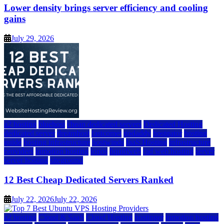
Lower density brings server efficiency and cooling
gains
July 29, 2026
a2 hosting
bluehost
cheap dedicated servers
Dedicated Hosting
dedicated server
dreamhost
fastcomet
godaddy
hostgator
hosting
guide
hosting infrastructure
hostwinds
IaaS Hosting
infrastructure
providers
inmotion hosting
ionos
liquidweb
rad web hosting
server
server hosting
siteground
12 Best Cheap Dedicated Servers Ranked
July 22, 2026
July 22, 2026
a2 hosting
Cloud & SaaS
Cloud Hosting
hostinger
inmotion hosting