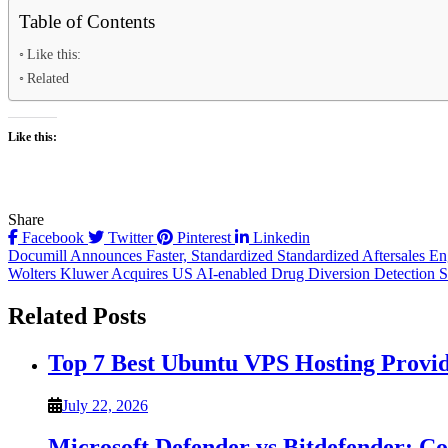
Table of Contents
Like this:
Related
Like this:
Share
Facebook
Twitter
Pinterest
Linkedin
Post
Documill Announces Faster, Standardized Standardized Aftersales En
Wolters Kluwer Acquires US AI-enabled Drug Diversion Detection S
navigation
Related Posts
Top 7 Best Ubuntu VPS Hosting Provi
July 22, 2026
Microsoft Defender vs Bitdefender: C