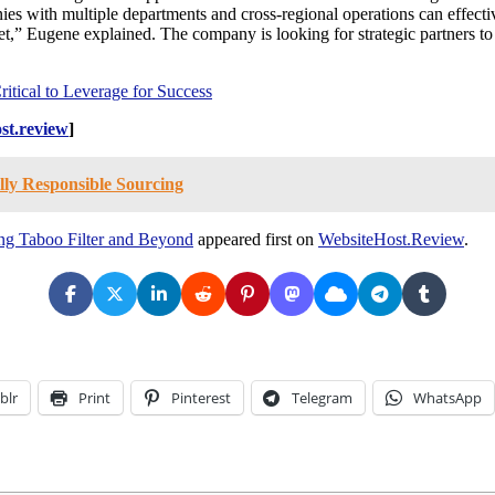
ies with multiple departments and cross-regional operations can effect
t,” Eugene explained. The company is looking for strategic partners to e
itical to Leverage for Success
st.review
]
ly Responsible Sourcing
ng Taboo Filter and Beyond
appeared first on
WebsiteHost.Review
.
blr
Print
Pinterest
Telegram
WhatsApp