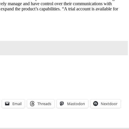
ively manage and have control over their communications with
xpand the product’s capabilities. “A trial account is available for
Email
Threads
Mastodon
Nextdoor