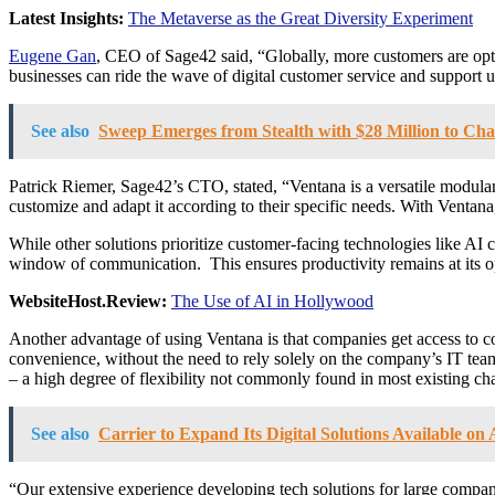
Latest Insights:
The Metaverse as the Great Diversity Experiment
Eugene Gan
, CEO of Sage42 said, “Globally, more customers are opti
businesses can ride the wave of digital customer service and support u
See also
Sweep Emerges from Stealth with $28 Million to C
Patrick Riemer, Sage42’s CTO, stated, “Ventana is a versatile modular 
customize and adapt it according to their specific needs. With Ventana,
While other solutions prioritize customer-facing technologies like AI c
window of communication. This ensures productivity remains at its o
WebsiteHost.Review:
The Use of AI in Hollywood
Another advantage of using Ventana is that companies get access to cod
convenience, without the need to rely solely on the company’s IT team
– a high degree of flexibility not commonly found in most existing cha
See also
Carrier to Expand Its Digital Solutions Available o
“Our extensive experience developing tech solutions for large compa