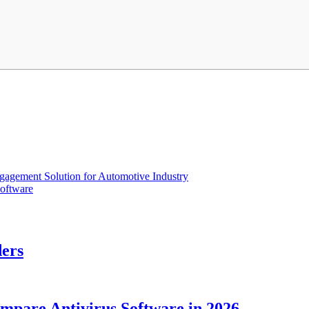
gagement Solution for Automotive Industry
oftware
ders
ompare Antivirus Software in 2026