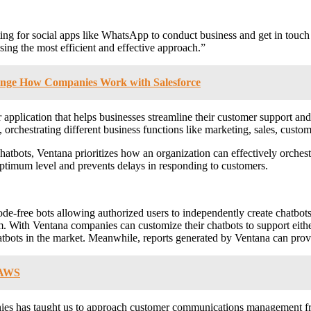
ng for social apps like WhatsApp to conduct business and get in touch 
sing the most efficient and effective approach.”
hange How Companies Work with Salesforce
application that helps businesses streamline their customer support and 
 orchestrating different business functions like marketing, sales, custo
hatbots, Ventana prioritizes how an organization can effectively orchest
ptimum level and prevents delays in responding to customers.
e-free bots allowing authorized users to independently create chatbots 
. With Ventana companies can customize their chatbots to support eithe
tbots in the market. Meanwhile, reports generated by Ventana can provid
n AWS
nies has taught us to approach customer communications management fr