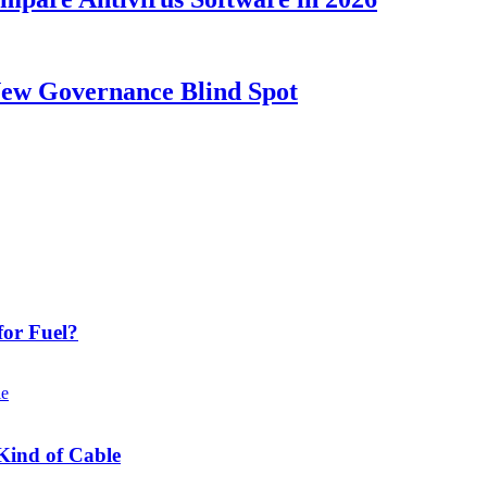
New Governance Blind Spot
or Fuel?
Kind of Cable