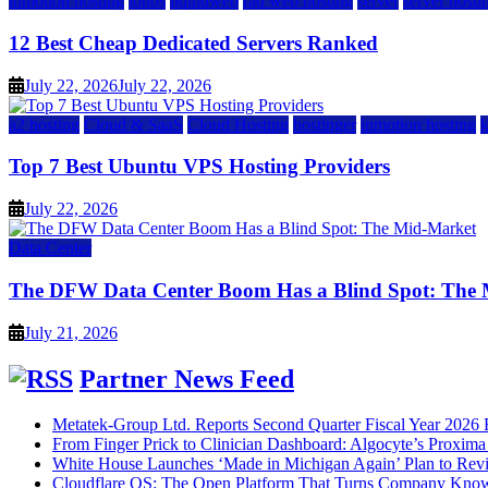
inmotion hosting
ionos
liquidweb
rad web hosting
server
server hosti
12 Best Cheap Dedicated Servers Ranked
July 22, 2026
July 22, 2026
a2 hosting
Cloud & SaaS
Cloud Hosting
hostinger
inmotion hosting
Top 7 Best Ubuntu VPS Hosting Providers
July 22, 2026
Data Center
The DFW Data Center Boom Has a Blind Spot: The
July 21, 2026
Partner News Feed
Metatek-Group Ltd. Reports Second Quarter Fiscal Year 2026 R
From Finger Prick to Clinician Dashboard: Algocyte’s Proxim
White House Launches ‘Made in Michigan Again’ Plan to Rev
Cloudflare OS: The Open Platform That Turns Company Know