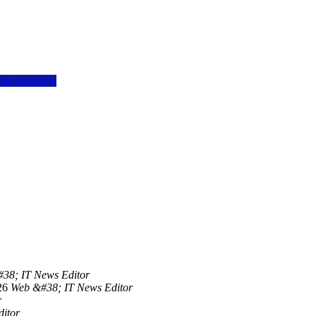
vps providers
38; IT News Editor
26
Web &#38; IT News Editor
r
itor