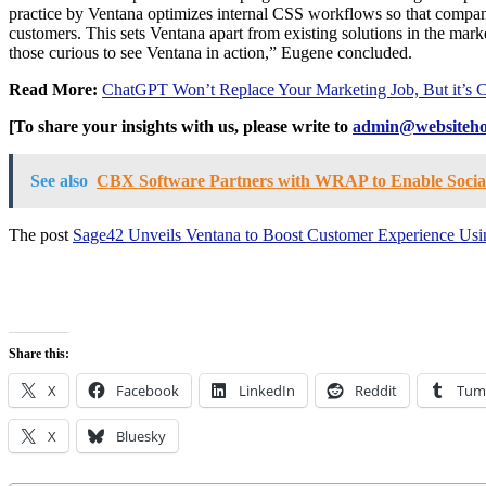
practice by Ventana optimizes internal CSS workflows so that compan
customers. This sets Ventana apart from existing solutions in the marke
those curious to see Ventana in action,” Eugene concluded.
Read More:
ChatGPT Won’t Replace Your Marketing Job, But it’s Cr
[To share your insights with us, please write to
admin@websiteho
See also
CBX Software Partners with WRAP to Enable Social
The post
Sage42 Unveils Ventana to Boost Customer Experience Usi
Share this:
X
Facebook
LinkedIn
Reddit
Tum
X
Bluesky