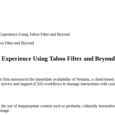
Experience Using Taboo Filter and Beyond
 Experience Using Taboo Filter and Beyond
 firm announced the immediate availability of Ventana, a cloud-based e
er service and support (CSS) workflows to manage interactions with cus
the use of inappropriate content such as profanity, culturally insensiti
image.