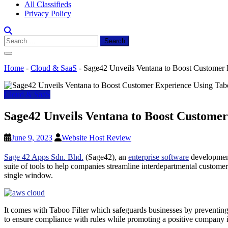
All Classifieds
Privacy Policy
Search
for:
Home
-
Cloud & SaaS
-
Sage42 Unveils Ventana to Boost Customer 
Cloud & SaaS
Sage42 Unveils Ventana to Boost Customer
June 9, 2023
Website Host Review
Sage 42 Apps Sdn. Bhd.
(Sage42), an
enterprise software
development
suite of tools to help companies streamline interdepartmental custom
single window.
It comes with Taboo Filter which safeguards businesses by preventing 
to ensure compliance with rules while promoting a positive company 