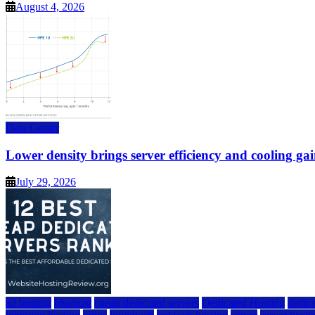
August 4, 2026
Data Center
Lower density brings server efficiency and cooling gai
July 29, 2026
a2 hosting
bluehost
cheap dedicated servers
Dedicated Hosting
dedica