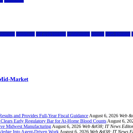
ng
siteground
kamatera
liquidweb
rad web hosting
scalahosting
ubuntu
VPS Hosting
 Mid-Market
esults and Provides Full-Year Fiscal Guidance
August 6, 2026
Web &#
a Clears Early Regulatory Bar for At-Home Blood Counts
August 6, 20
ive Midwest Manufacturing
August 6, 2026
Web &#38; IT News Edito
ledge Into Agent-Driven Work
August 6, 2026
Web &#38; IT News Ed