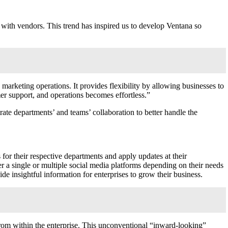
with vendors. This trend has inspired us to develop Ventana so
marketing operations. It provides flexibility by allowing businesses to
mer support, and operations becomes effortless.”
rate departments’ and teams’ collaboration to better handle the
for their respective departments and apply updates at their
r a single or multiple social media platforms depending on their needs
e insightful information for enterprises to grow their business.
om within the enterprise. This unconventional “inward-looking”