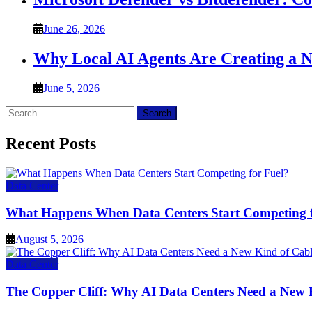
June 26, 2026
Why Local AI Agents Are Creating a 
June 5, 2026
Search
for:
Recent Posts
Data Center
What Happens When Data Centers Start Competing f
August 5, 2026
Data Center
The Copper Cliff: Why AI Data Centers Need a New 