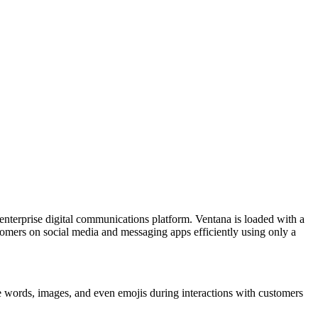
nterprise digital communications platform. Ventana is loaded with a
tomers on social media and messaging apps efficiently using only a
ve words, images, and even emojis during interactions with customers