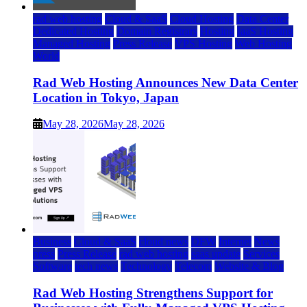
rad web hosting
Cloud & SaaS
Cloud Hosting
Data Center
Dedicated Hosting
Domain Registrars
Hosting
IaaS Hosting
Managed Hosting
Press Release
VPS Hosting
Web Hosting
World
Rad Web Hosting Announces New Data Center
Location in Tokyo, Japan
May 28, 2026
May 28, 2026
Business
Cloud & SaaS
cloud news
DFW
Internet
News
press
Press Release
rad web hosting
saas update
Services
Software
tech news
Technology
Telecom
Website & Blog
Rad Web Hosting Strengthens Support for