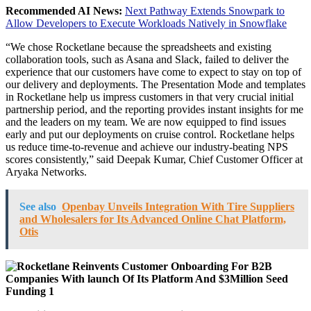
Recommended AI News:
Next Pathway Extends Snowpark to
Allow Developers to Execute Workloads Natively in Snowflake
“We chose Rocketlane because the spreadsheets and existing
collaboration tools, such as Asana and Slack, failed to deliver the
experience that our customers have come to expect to stay on top of
our delivery and deployments. The Presentation Mode and templates
in Rocketlane help us impress customers in that very crucial initial
partnership period, and the reporting provides instant insights for me
and the leaders on my team. We are now equipped to find issues
early and put our deployments on cruise control. Rocketlane helps
us reduce time-to-revenue and achieve our industry-beating NPS
scores consistently,” said Deepak Kumar, Chief Customer Officer at
Aryaka Networks.
See also
Openbay Unveils Integration With Tire Suppliers
and Wholesalers for Its Advanced Online Chat Platform,
Otis