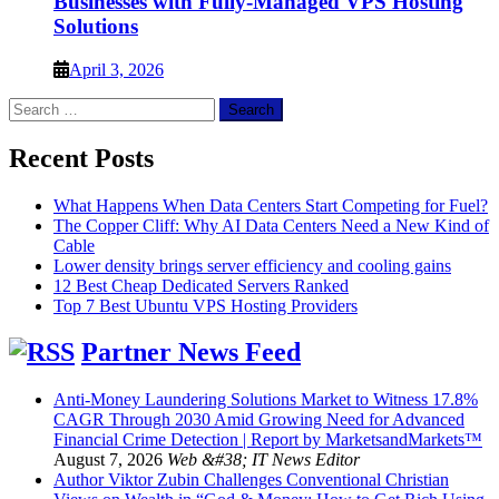
Businesses with Fully-Managed VPS Hosting
Solutions
April 3, 2026
Search
for:
Recent Posts
What Happens When Data Centers Start Competing for Fuel?
The Copper Cliff: Why AI Data Centers Need a New Kind of
Cable
Lower density brings server efficiency and cooling gains
12 Best Cheap Dedicated Servers Ranked
Top 7 Best Ubuntu VPS Hosting Providers
Partner News Feed
Anti-Money Laundering Solutions Market to Witness 17.8%
CAGR Through 2030 Amid Growing Need for Advanced
Financial Crime Detection | Report by MarketsandMarkets™
August 7, 2026
Web &#38; IT News Editor
Author Viktor Zubin Challenges Conventional Christian