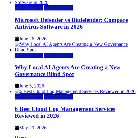
Cloud & SaaS
Cloud Hosting
Microsoft Defender vs Bitdefender: Compare
Antivirus Software in 2026
June 26, 2026
Cloud & SaaS
Cloud Hosting
Why Local AI Agents Are Creating a New
Governance Blind Spot
June 5, 2026
Cloud & SaaS
Cloud Hosting
6 Best Cloud Log Management Services
Reviewed in 2026
May 29, 2026