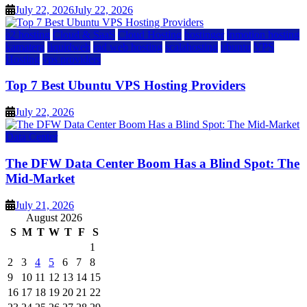
July 22, 2026
July 22, 2026
a2 hosting
Cloud & SaaS
Cloud Hosting
hostinger
inmotion hosting
kamatera
liquidweb
rad web hosting
scalahosting
ubuntu
VPS
Hosting
vps providers
Top 7 Best Ubuntu VPS Hosting Providers
July 22, 2026
Data Center
The DFW Data Center Boom Has a Blind Spot: The
Mid-Market
July 21, 2026
August 2026
S
M
T
W
T
F
S
1
2
3
4
5
6
7
8
9
10
11
12
13
14
15
16
17
18
19
20
21
22