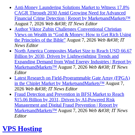
Anti-Money Laundering Solutions Market to Witness 17.8%
CAGR Through 2030 Amid Growing Need for Advanced
Financial Crime Detection | Report by MarketsandMarkets™
August 7, 2026
Web &#38; IT News Editor
Author Viktor Zubin Challenges Conventional Christian
Views on Wealth in “God & Money: How to Get Rich Using
the Principles of the Bible”
August 7, 2026
Web &#38; IT
News Editor
North America Composites Market Size to Reach USD 66.67
Billion by 2030, Driven by Lightweighting Trends and
Expanding Demand from Wind Energy Industries | Report by
MarketsandMarkets™
August 7, 2026
Web &#38; IT News
Editor
Latest Research on Field-Programmable Gate Array (FPGA)
in the Chiplet Market by MarketsandMarkets™
August 7,
2026
Web &#38; IT News Editor
Fraud Detection and Prevention in BFSI Market to Reach
$15.06 Billion by 2031, Driven by AI-Powered Risk
Management and Digital Fraud Prevention | Report by
MarketsandMarkets™
August 7, 2026
Web &#38; IT News
Editor
VPS Hosting