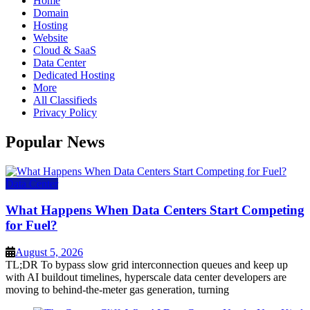
Home
Domain
Hosting
Website
Cloud & SaaS
Data Center
Dedicated Hosting
More
All Classifieds
Privacy Policy
Popular News
Data Center
What Happens When Data Centers Start Competing
for Fuel?
August 5, 2026
TL;DR To bypass slow grid interconnection queues and keep up
with AI buildout timelines, hyperscale data center developers are
moving to behind-the-meter gas generation, turning