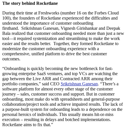
The story behind Rocketlane
During their time at Freshworks (number 16 on the Forbes Cloud
100), the founders of Rocketlane experienced the difficulties and
understood the importance of customer onboarding
firsthand. Srikrishnan Ganesan, Vignesh Girishankar and Deepak
Bala realized that customer onboarding needed more than just a new
tool—it required systemization and streamlining to make the work
easier and the results better. Together, they formed Rocketlane to
modernize the customer onboarding experience with a
comprehensive, unified platform to drive the best customer
outcomes.
“Onboarding is quickly becoming the new bottleneck for fast-
growing enterprise SaaS ventures, and top VCs are watching the
gap between the Live ARR and Contracted ARR among their
portfolio companies,” said CEO
Srikrishnan Ganesan
. “There’s a
software platform for almost every other stage of the customer
journey – sales, customer success and support. But in customer
onboarding, most make do with spreadsheets and general-purpose
collaboration/project tools and achieve impaired results. The lack of
a purpose-built system for onboarding leads to a dependence on the
personal heroics of individuals. This usually means hit-or-miss
execution – resulting in delays and botched implementations.
Rocketlane aims to fix that.”