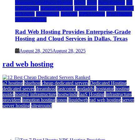
Managed WordPress Hosting
News
press
Press Release
rad
web hosting
Reseller Hosting
saas update
Services
Software
tech news
Technology
Telecom
VPS Hosting
Web Hosting
Website & Blog
Rad Web Hosting Provides Enterprise-Grade
Hosting and Cloud Services in Dallas, Texas
August 28, 2025
August 28, 2025
rad web hosting
a2 hosting
bluehost
cheap dedicated servers
Dedicated Hosting
dedicated server
dreamhost
fastcomet
godaddy
hostgator
hosting
guide
hosting infrastructure
hostwinds
IaaS Hosting
infrastructure
providers
inmotion hosting
ionos
liquidweb
rad web hosting
server
server hosting
siteground
12 Best Cheap Dedicated Servers Ranked
July 22, 2026
July 22, 2026