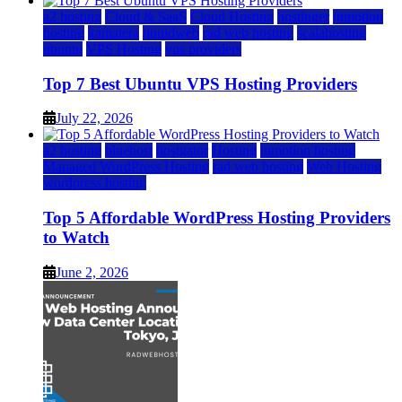
a2 hosting
Cloud & SaaS
Cloud Hosting
hostinger
inmotion
hosting
kamatera
liquidweb
rad web hosting
scalahosting
ubuntu
VPS Hosting
vps providers
Top 7 Best Ubuntu VPS Hosting Providers
July 22, 2026
a2 hosting
bluehost
hostgator
Hosting
inmotion hosting
Managed WordPress Hosting
rad web hosting
Web Hosting
wordpress hosting
Top 5 Affordable WordPress Hosting Providers
to Watch
June 2, 2026