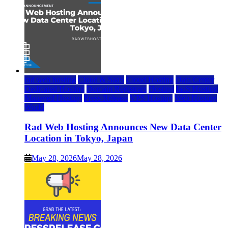
rad web hosting
Cloud & SaaS
Cloud Hosting
Data Center
Dedicated Hosting
Domain Registrars
Hosting
IaaS Hosting
Managed Hosting
Press Release
VPS Hosting
Web Hosting
World
Rad Web Hosting Announces New Data Center
Location in Tokyo, Japan
May 28, 2026
May 28, 2026