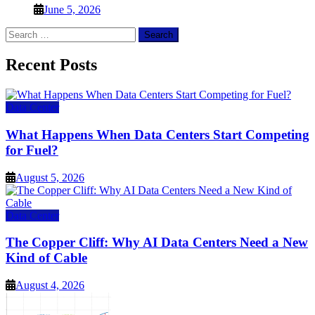
June 5, 2026
Search
for:
Recent Posts
Data Center
What Happens When Data Centers Start Competing
for Fuel?
August 5, 2026
Data Center
The Copper Cliff: Why AI Data Centers Need a New
Kind of Cable
August 4, 2026