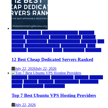
a2 hosting
bluehost
cheap dedicated servers
Dedicated
Hosting
dedicated server
dreamhost
fastcomet
godaddy
hostgator
hosting guide
hosting infrastructure
hostwinds
IaaS
Hosting
infrastructure providers
inmotion hosting
ionos
liquidweb
rad web hosting
server
server hosting
siteground
12 Best Cheap Dedicated Servers Ranked
July 22, 2026
July 22, 2026
a2 hosting
Cloud & SaaS
Cloud Hosting
hostinger
inmotion
hosting
kamatera
liquidweb
rad web hosting
scalahosting
ubuntu
VPS Hosting
vps providers
Top 7 Best Ubuntu VPS Hosting Providers
July 22, 2026