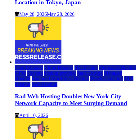
Location in Tokyo, Japan
May 28, 2026
May 28, 2026
Cloud & SaaS
Cloud Hosting
Data Center
Dedicated Hosting
DFW
Hosting
hosting provider
IaaS Hosting
Managed
Hosting
Managed WordPress Hosting
Reseller Hosting
VPS
Hosting
Web Hosting
Rad Web Hosting Doubles New York City
Network Capacity to Meet Surging Demand
April 10, 2026