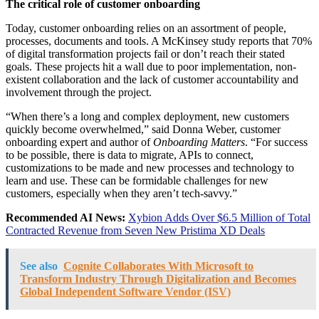
The critical role of customer onboarding
Today, customer onboarding relies on an assortment of people,
processes, documents and tools. A McKinsey study reports that 70%
of digital transformation projects fail or don’t reach their stated
goals. These projects hit a wall due to poor implementation, non-
existent collaboration and the lack of customer accountability and
involvement through the project.
“When there’s a long and complex deployment, new customers
quickly become overwhelmed,” said Donna Weber, customer
onboarding expert and author of
Onboarding Matters
. “For success
to be possible, there is data to migrate, APIs to connect,
customizations to be made and new processes and technology to
learn and use. These can be formidable challenges for new
customers, especially when they aren’t tech-savvy.”
Recommended AI News:
Xybion Adds Over $6.5 Million of Total
Contracted Revenue from Seven New Pristima XD Deals
See also
Cognite Collaborates With Microsoft to
Transform Industry Through Digitalization and Becomes
Global Independent Software Vendor (ISV)