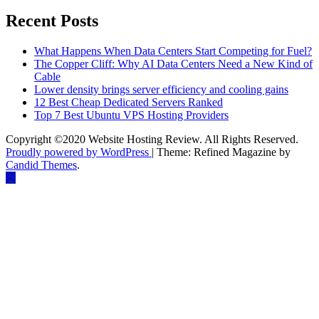
Recent Posts
What Happens When Data Centers Start Competing for Fuel?
The Copper Cliff: Why AI Data Centers Need a New Kind of
Cable
Lower density brings server efficiency and cooling gains
12 Best Cheap Dedicated Servers Ranked
Top 7 Best Ubuntu VPS Hosting Providers
Copyright ©2020 Website Hosting Review. All Rights Reserved.
Proudly powered by WordPress
|
Theme: Refined Magazine by
Candid Themes
.