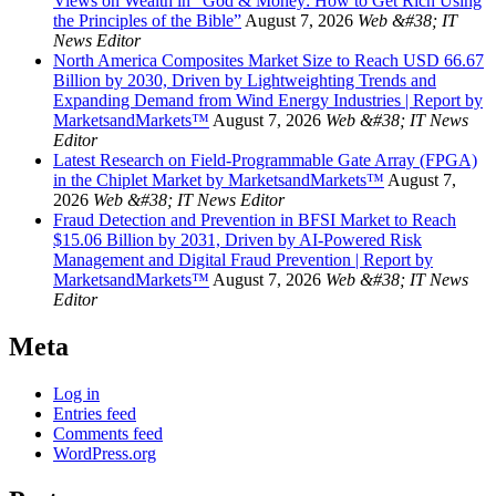
Views on Wealth in “God & Money: How to Get Rich Using
the Principles of the Bible”
August 7, 2026
Web &#38; IT
News Editor
North America Composites Market Size to Reach USD 66.67
Billion by 2030, Driven by Lightweighting Trends and
Expanding Demand from Wind Energy Industries | Report by
MarketsandMarkets™
August 7, 2026
Web &#38; IT News
Editor
Latest Research on Field-Programmable Gate Array (FPGA)
in the Chiplet Market by MarketsandMarkets™
August 7,
2026
Web &#38; IT News Editor
Fraud Detection and Prevention in BFSI Market to Reach
$15.06 Billion by 2031, Driven by AI-Powered Risk
Management and Digital Fraud Prevention | Report by
MarketsandMarkets™
August 7, 2026
Web &#38; IT News
Editor
Meta
Log in
Entries feed
Comments feed
WordPress.org