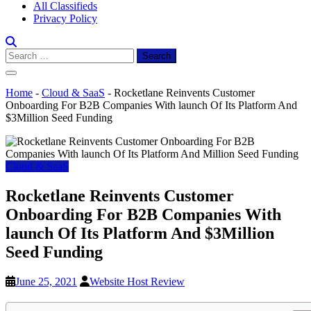
All Classifieds
Privacy Policy
Search
for:
Home
-
Cloud & SaaS
-
Rocketlane Reinvents Customer
Onboarding For B2B Companies With launch Of Its Platform And
$3Million Seed Funding
Cloud & SaaS
Rocketlane Reinvents Customer
Onboarding For B2B Companies With
launch Of Its Platform And $3Million
Seed Funding
June 25, 2021
Website Host Review