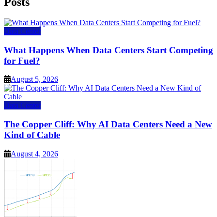
Posts
Data Center
What Happens When Data Centers Start Competing
for Fuel?
August 5, 2026
Data Center
The Copper Cliff: Why AI Data Centers Need a New
Kind of Cable
August 4, 2026