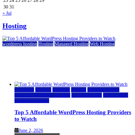
23
24
25
26
27
28
29
30
31
« Jul
Hosting
wordpress hosting
Hosting
Managed Hosting
Web Hosting
Top 5 Affordable WordPress Hosting Providers to
Watch
June 2, 2026
June 2, 2026
a2 hosting
bluehost
hostgator
Hosting
inmotion hosting
Managed WordPress Hosting
rad web hosting
Web Hosting
wordpress hosting
Top 5 Affordable WordPress Hosting Providers
to Watch
June 2, 2026