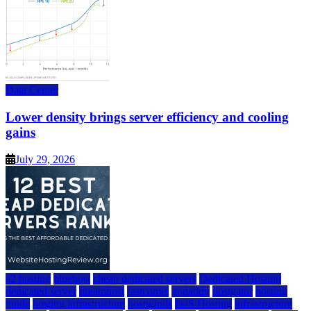
Data Center
Lower density brings server efficiency and cooling
gains
July 29, 2026
a2 hosting
bluehost
cheap dedicated servers
Dedicated Hosting
dedicated server
dreamhost
fastcomet
godaddy
hostgator
hosting
guide
hosting infrastructure
hostwinds
IaaS Hosting
infrastructure