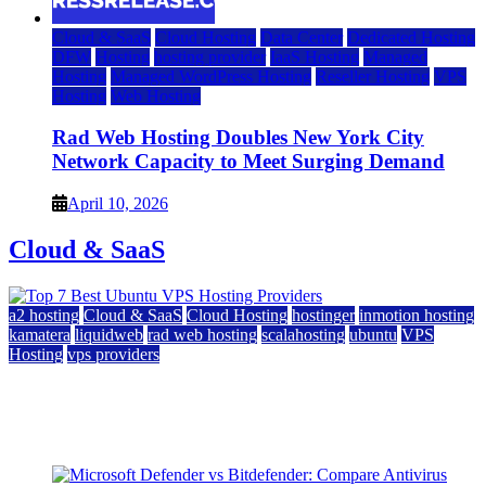
Cloud & SaaS
Cloud Hosting
Data Center
Dedicated Hosting
DFW
Hosting
hosting provider
IaaS Hosting
Managed
Hosting
Managed WordPress Hosting
Reseller Hosting
VPS
Hosting
Web Hosting
Rad Web Hosting Doubles New York City
Network Capacity to Meet Surging Demand
April 10, 2026
Cloud & SaaS
a2 hosting
Cloud & SaaS
Cloud Hosting
hostinger
inmotion hosting
kamatera
liquidweb
rad web hosting
scalahosting
ubuntu
VPS
Hosting
vps providers
Top 7 Best Ubuntu VPS Hosting Providers
July 22, 2026