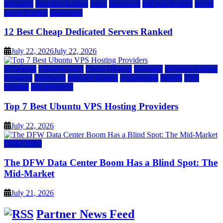
providers
inmotion hosting
ionos
liquidweb
rad web hosting
server
server hosting
siteground
12 Best Cheap Dedicated Servers Ranked
July 22, 2026
July 22, 2026
a2 hosting
Cloud & SaaS
Cloud Hosting
hostinger
inmotion hosting
kamatera
liquidweb
rad web hosting
scalahosting
ubuntu
VPS
Hosting
vps providers
Top 7 Best Ubuntu VPS Hosting Providers
July 22, 2026
Data Center
The DFW Data Center Boom Has a Blind Spot: The
Mid-Market
July 21, 2026
Partner News Feed