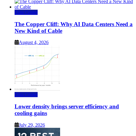
Data Center
The Copper Cliff: Why AI Data Centers Need a
New Kind of Cable
August 4, 2026
Data Center
Lower density brings server efficiency and
cooling gains
July 29, 2026