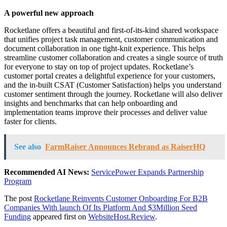
A powerful new approach
Rocketlane offers a beautiful and first-of-its-kind shared workspace
that unifies project task management, customer communication and
document collaboration in one tight-knit experience. This helps
streamline customer collaboration and creates a single source of truth
for everyone to stay on top of project updates. Rocketlane’s
customer portal creates a delightful experience for your customers,
and the in-built CSAT (Customer Satisfaction) helps you understand
customer sentiment through the journey. Rocketlane will also deliver
insights and benchmarks that can help onboarding and
implementation teams improve their processes and deliver value
faster for clients.
See also
FarmRaiser Announces Rebrand as RaiserHQ
Recommended AI News:
ServicePower Expands Partnership
Program
The post
Rocketlane Reinvents Customer Onboarding For B2B
Companies With launch Of Its Platform And $3Million Seed
Funding
appeared first on
WebsiteHost.Review
.