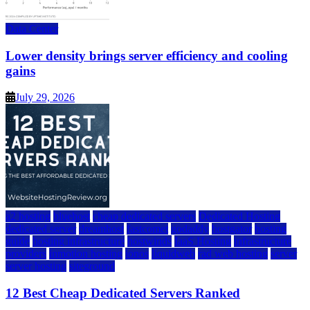
Data Center
Lower density brings server efficiency and cooling
gains
July 29, 2026
a2 hosting
bluehost
cheap dedicated servers
Dedicated Hosting
dedicated server
dreamhost
fastcomet
godaddy
hostgator
hosting
guide
hosting infrastructure
hostwinds
IaaS Hosting
infrastructure
providers
inmotion hosting
ionos
liquidweb
rad web hosting
server
server hosting
siteground
12 Best Cheap Dedicated Servers Ranked