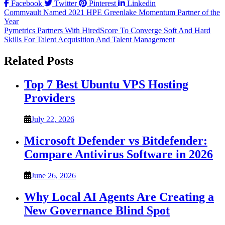
Facebook
Twitter
Pinterest
Linkedin
Post
Commvault Named 2021 HPE Greenlake Momentum Partner of the
Year
navigation
Pymetrics Partners With HiredScore To Converge Soft And Hard
Skills For Talent Acquisition And Talent Management
Related Posts
Top 7 Best Ubuntu VPS Hosting
Providers
July 22, 2026
Microsoft Defender vs Bitdefender:
Compare Antivirus Software in 2026
June 26, 2026
Why Local AI Agents Are Creating a
New Governance Blind Spot