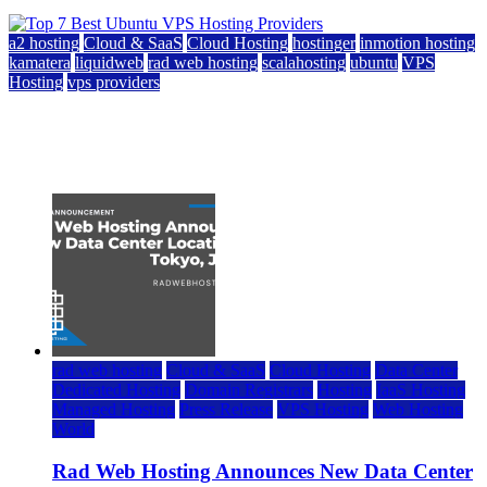
a2 hosting
Cloud & SaaS
Cloud Hosting
hostinger
inmotion hosting
kamatera
liquidweb
rad web hosting
scalahosting
ubuntu
VPS
Hosting
vps providers
Top 7 Best Ubuntu VPS Hosting Providers
July 22, 2026
rad web hosting
Cloud & SaaS
Cloud Hosting
Data Center
Dedicated Hosting
Domain Registrars
Hosting
IaaS Hosting
Managed Hosting
Press Release
VPS Hosting
Web Hosting
World
Rad Web Hosting Announces New Data Center