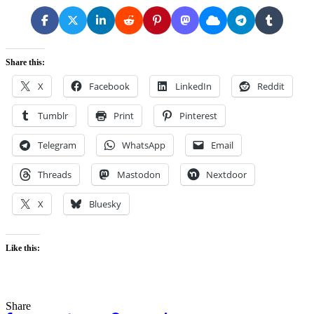
Share this:
X
Facebook
LinkedIn
Reddit
Tumblr
Print
Pinterest
Telegram
WhatsApp
Email
Threads
Mastodon
Nextdoor
X
Bluesky
Like this:
Share