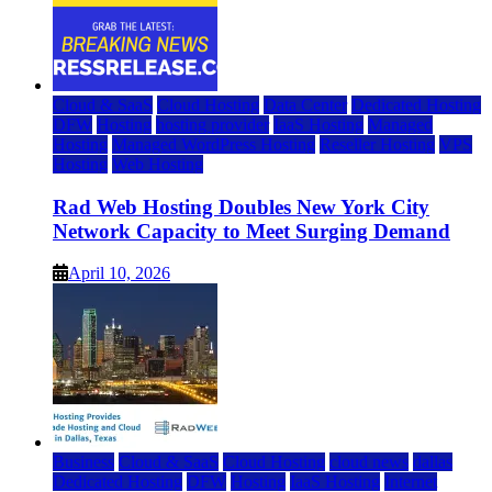
Cloud & SaaS
Cloud Hosting
Data Center
Dedicated Hosting
DFW
Hosting
hosting provider
IaaS Hosting
Managed
Hosting
Managed WordPress Hosting
Reseller Hosting
VPS
Hosting
Web Hosting
Rad Web Hosting Doubles New York City
Network Capacity to Meet Surging Demand
April 10, 2026
Business
Cloud & SaaS
Cloud Hosting
cloud news
dallas
Dedicated Hosting
DFW
Hosting
IaaS Hosting
Internet