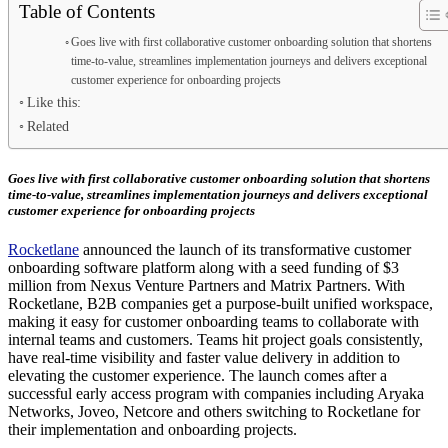
Table of Contents
Goes live with first collaborative customer onboarding solution that shortens
time-to-value, streamlines implementation journeys and delivers exceptional
customer experience for onboarding projects
Like this:
Related
Goes live with first collaborative customer onboarding solution that shortens
time-to-value, streamlines implementation journeys and delivers exceptional
customer experience for onboarding projects
Rocketlane
announced the launch of its transformative customer
onboarding software platform along with a seed funding of $3
million from Nexus Venture Partners and Matrix Partners. With
Rocketlane, B2B companies get a purpose-built unified workspace,
making it easy for customer onboarding teams to collaborate with
internal teams and customers. Teams hit project goals consistently,
have real-time visibility and faster value delivery in addition to
elevating the customer experience. The launch comes after a
successful early access program with companies including Aryaka
Networks, Joveo, Netcore and others switching to Rocketlane for
their implementation and onboarding projects.