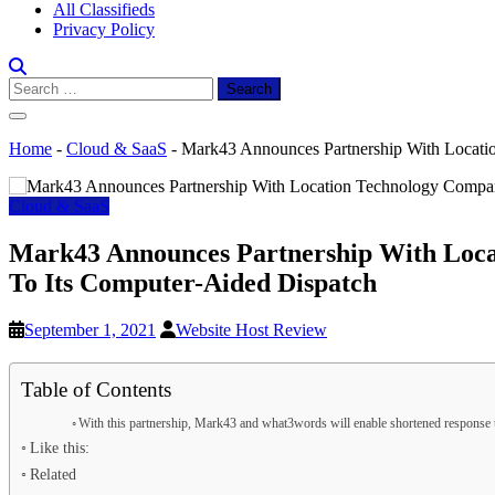
All Classifieds
Privacy Policy
Search
for:
Home
-
Cloud & SaaS
-
Mark43 Announces Partnership With Locati
Cloud & SaaS
Mark43 Announces Partnership With Loca
To Its Computer-Aided Dispatch
September 1, 2021
Website Host Review
Table of Contents
With this partnership, Mark43 and what3words will enable shortened response 
Like this:
Related