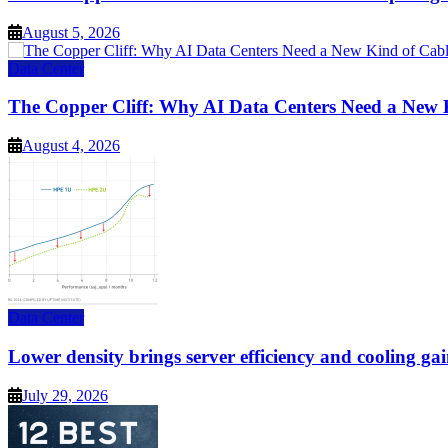
August 5, 2026
Data Center
The Copper Cliff: Why AI Data Centers Need a New 
August 4, 2026
Data Center
Lower density brings server efficiency and cooling gai
July 29, 2026