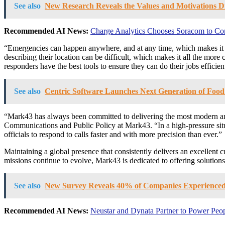
See also
New Research Reveals the Values and Motivations D
Recommended AI News:
Charge Analytics Chooses Soracom to Co
“Emergencies can happen anywhere, and at any time, which makes it c
describing their location can be difficult, which makes it all the more 
responders have the best tools to ensure they can do their jobs efficien
See also
Centric Software Launches Next Generation of Fo
“Mark43 has always been committed to delivering the most modern and 
Communications and Public Policy at Mark43. “In a high-pressure situ
officials to respond to calls faster and with more precision than ever.”
Maintaining a global presence that consistently delivers an excellent 
missions continue to evolve, Mark43 is dedicated to offering solutions
See also
New Survey Reveals 40% of Companies Experienced 
Recommended AI News:
Neustar and Dynata Partner to Power Peop