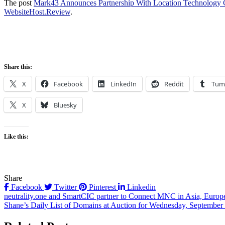
The post
Mark43 Announces Partnership With Location Technology 
WebsiteHost.Review
.
Share this:
X
Facebook
LinkedIn
Reddit
Tum
X
Bluesky
Like this:
Share
Facebook
Twitter
Pinterest
Linkedin
Post
neutrality.one and SmartCIC partner to Connect MNC in Asia, Eur
Shane’s Daily List of Domains at Auction for Wednesday, September 
navigation