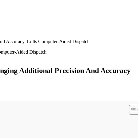
nd Accuracy To Its Computer-Aided Dispatch
ging Additional Precision And Accuracy