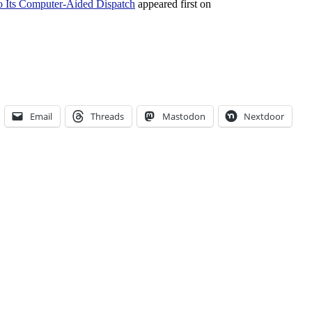
 Its Computer-Aided Dispatch
appeared first on
Email
Threads
Mastodon
Nextdoor