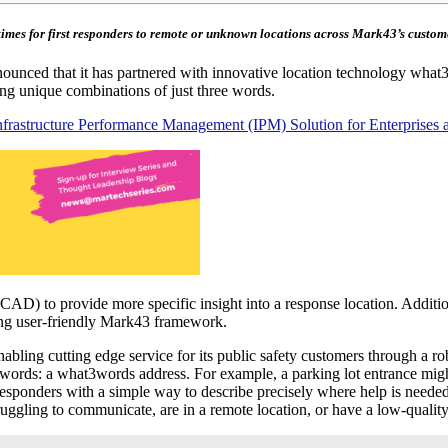
imes for first responders to remote or unknown locations across Mark43’s custo
ounced that it has partnered with innovative location technology what3w
ing unique combinations of just three words.
r Infrastructure Performance Management (IPM) Solution for Enterprises 
D) to provide more specific insight into a response location. Additio
ting user-friendly Mark43 framework.
ling cutting edge service for its public safety customers through a ro
rds: a what3words address. For example, a parking lot entrance might be
esponders with a simple way to describe precisely where help is needed, 
gling to communicate, are in a remote location, or have a low-quality ca