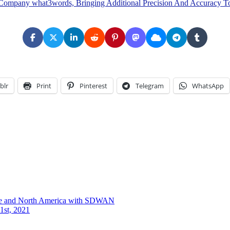
Company what3words, Bringing Additional Precision And Accuracy To
blr
Print
Pinterest
Telegram
WhatsApp
ope and North America with SDWAN
1st, 2021