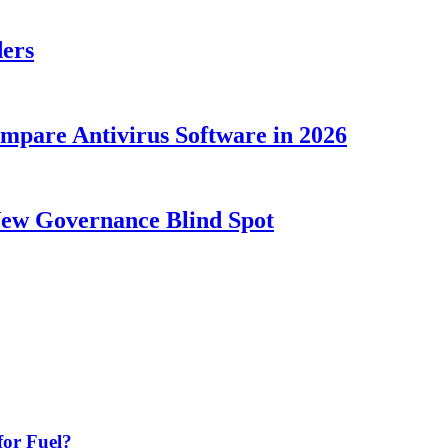
ders
ompare Antivirus Software in 2026
New Governance Blind Spot
or Fuel?