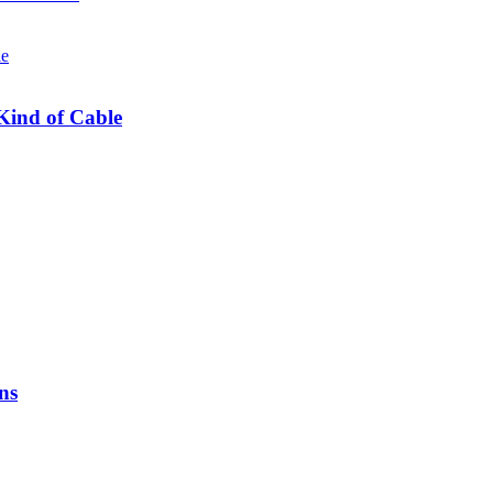
Kind of Cable
ns