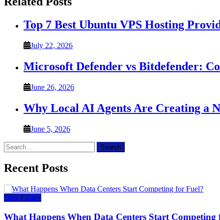
Related Posts
Top 7 Best Ubuntu VPS Hosting Provi
July 22, 2026
Microsoft Defender vs Bitdefender: C
June 26, 2026
Why Local AI Agents Are Creating a 
June 5, 2026
Search
for:
Recent Posts
Data Center
What Happens When Data Centers Start Competing f