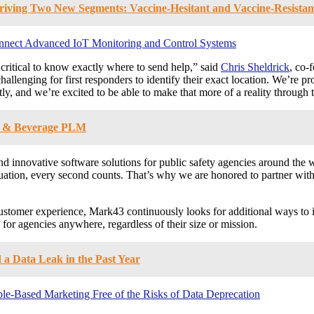
riving Two New Segments: Vaccine-Hesitant and Vaccine-Resista
nnect Advanced IoT Monitoring and Control Systems
ritical to know exactly where to send help,” said
Chris Sheldrick
, co-
challenging for first responders to identify their exact location. We’re 
tly, and we’re excited to be able to make that more of a reality through t
od & Beverage PLM
innovative software solutions for public safety agencies around the w
ation, every second counts. That’s why we are honored to partner with 
customer experience, Mark43 continuously looks for additional ways to im
 for agencies anywhere, regardless of their size or mission.
a Data Leak in the Past Year
le-Based Marketing Free of the Risks of Data Deprecation