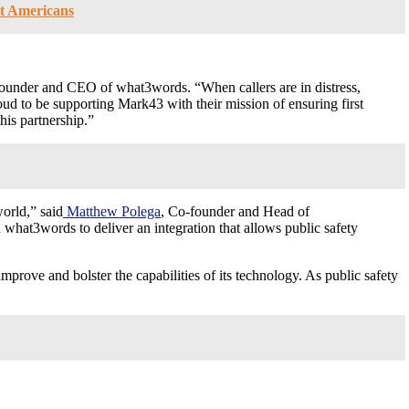
nt Americans
founder and CEO of what3words. “When callers are in distress,
proud to be supporting Mark43 with their mission of ensuring first
his partnership.”
orld,” said
Matthew Polega
, Co-founder and Head of
what3words to deliver an integration that allows public safety
prove and bolster the capabilities of its technology. As public safety