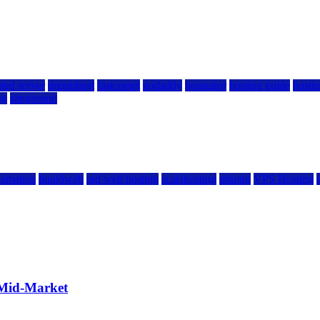
ted server
dreamhost
fastcomet
godaddy
hostgator
hosting guide
hostin
ng
siteground
kamatera
liquidweb
rad web hosting
scalahosting
ubuntu
VPS Hosting
 Mid-Market