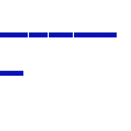
g infrastructure
hostwinds
IaaS Hosting
infrastructure providers
vps providers