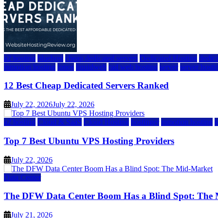
a2 hosting
bluehost
cheap dedicated servers
Dedicated Hosting
dedica
inmotion hosting
ionos
liquidweb
rad web hosting
server
server hosti
12 Best Cheap Dedicated Servers Ranked
July 22, 2026
July 22, 2026
a2 hosting
Cloud & SaaS
Cloud Hosting
hostinger
inmotion hosting
Top 7 Best Ubuntu VPS Hosting Providers
July 22, 2026
Data Center
The DFW Data Center Boom Has a Blind Spot: The
July 21, 2026