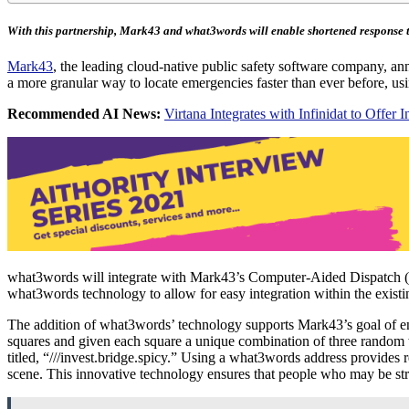
With this partnership, Mark43 and what3words will enable shortened response t
Mark43
, the leading cloud-native public safety software company, ann
a more granular way to locate emergencies faster than ever before, us
Recommended AI News:
Virtana Integrates with Infinidat to Offe
what3words will integrate with Mark43’s Computer-Aided Dispatch (CA
what3words technology to allow for easy integration within the exis
The addition of what3words’ technology supports Mark43’s goal of enab
squares and given each square a unique combination of three random wo
titled, “///invest.bridge.spicy.” Using a what3words address provides r
scene. This innovative technology ensures that people who may be strug