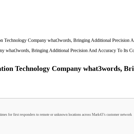
on Technology Company what3words, Bringing Additional Precision A
tion Technology Company what3words, Brin
times for first responders to remote or unknown locations across Mark43’s customer network