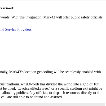
mer network
ords. With this integration, Mark43 will offer public safety officials
and Service Providers
nally, Mark43’s location geocoding will be seamlessly enabled with
bust platform. what3words has divided the world into a grid of 10ft
 titled, “///voice.gifted.agree,” or a specific stadium exit might be
allowing public safety officials to dispatch resources directly to the
ll are still able to be found and assisted.